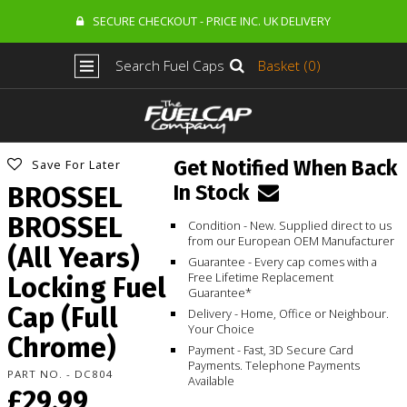
SECURE CHECKOUT - PRICE INC. UK DELIVERY
Search Fuel Caps
Basket (0)
Get Notified When Back
Save For Later
In Stock
BROSSEL
BROSSEL
Condition - New. Supplied direct to us
from our European OEM Manufacturer
(All Years)
Guarantee - Every cap comes with a
Free Lifetime Replacement
Locking Fuel
Guarantee*
Cap (Full
Delivery - Home, Office or Neighbour.
Your Choice
Chrome)
Payment - Fast, 3D Secure Card
Payments. Telephone Payments
PART NO. - DC804
Available
£29.99