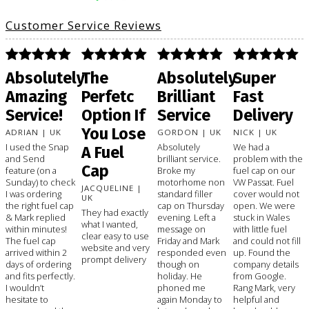
Customer Service Reviews
Absolutely
The
Absolutely
Super
Amazing
Perfetc
Brilliant
Fast
Service!
Option If
Service
Delivery
You Lose
ADRIAN | UK
GORDON | UK
NICK | UK
I used the Snap
Absolutely
We had a
A Fuel
and Send
brilliant service.
problem with the
Cap
feature (on a
Broke my
fuel cap on our
Sunday) to check
motorhome non
VW Passat. Fuel
JACQUELINE |
I was ordering
standard filler
cover would not
UK
the right fuel cap
cap on Thursday
open. We were
They had exactly
& Mark replied
evening. Left a
stuck in Wales
what I wanted,
within minutes!
message on
with little fuel
clear easy to use
The fuel cap
Friday and Mark
and could not fill
website and very
arrived within 2
responded even
up. Found the
prompt delivery
days of ordering
though on
company details
and fits perfectly.
holiday. He
from Google.
I wouldn’t
phoned me
Rang Mark, very
hesitate to
again Monday to
helpful and