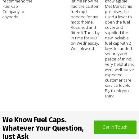
recommend the
let me know he
knowlegable.
Fuel Cap
had the custom
Met Mark at his
Company to
fuel cap I
premises, he
anybody.
needed for my
used a lever to
motorhome.
open the fuel
Received and
cover and
fitted it Tuesday
supplied the
in time for MOT
new lockable
on Wednesday.
fuel cap with 2
Well pleased.
keys for added
security and
peace of mind.
Very helpful and
went well above
expected
customer care
service levels.
Big thank you
Mark
We Know Fuel Caps.
Whatever Your Question,
Get in Touch
Just Ask