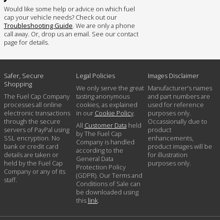
Would like some help or advice on which fuel
cap your vehicle needs? Check out our
Troubleshooting Guide
. We are only a phone
call away. Or, drop us an email. See our contact
page for details.
Safer, Secure
Legal Policies
Images Disclaimer
Shopping
We only serve the great
Manufacturer's names
The Fuel Cap Company
tasting anonymous
and part numbers are
processes all online
cookies, as explained
used for reference
electronic transactions
in our
Cookie Policy
.
purposes only.
through the secure
Occassionally due to
All
Customer Data
held
servers of PayPal using
product
by The Fuel Cap
SSL encryption. No
enhancements,
Company is handled
bank or credit card
product images will be
according to the
details are taken or
for illustration
General Data
held by the Fuel Cap
purposes only.
Protection Policy
Company or any of its
(GDPR). Our Terms and
staff.
Conditions of Sale can
be downloaded using
this
link
.