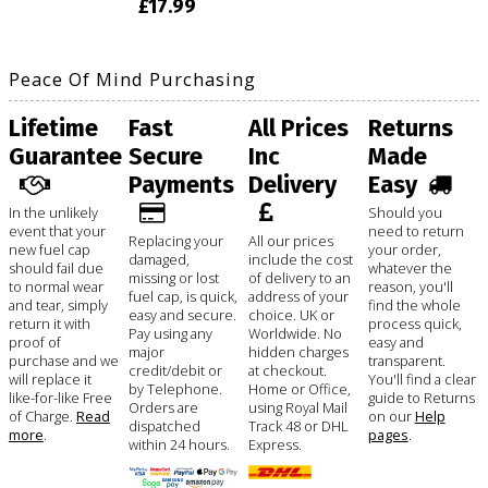
£17.99
Peace Of Mind Purchasing
Lifetime
Fast
All Prices
Returns
Guarantee
Secure
Inc
Made
Payments
Delivery
Easy
In the unlikely
Should you
event that your
need to return
Replacing your
All our prices
new fuel cap
your order,
damaged,
include the cost
should fail due
whatever the
missing or lost
of delivery to an
to normal wear
reason, you'll
fuel cap, is quick,
address of your
and tear, simply
find the whole
easy and secure.
choice. UK or
return it with
process quick,
Pay using any
Worldwide. No
proof of
easy and
major
hidden charges
purchase and we
transparent.
credit/debit or
at checkout.
will replace it
You'll find a clear
by Telephone.
Home or Office,
like-for-like Free
guide to Returns
Orders are
using Royal Mail
of Charge.
Read
on our
Help
dispatched
Track 48 or DHL
more
.
pages
.
within 24 hours.
Express.