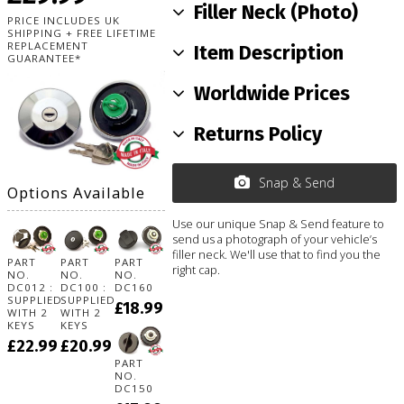
Filler Neck (Photo)
PRICE INCLUDES UK
SHIPPING + FREE LIFETIME
REPLACEMENT
Item Description
GUARANTEE*
Worldwide Prices
Returns Policy
Snap & Send
Options Available
Use our unique Snap & Send feature to
send us a photograph of your vehicle’s
filler neck. We'll use that to find you the
PART
PART
PART
right cap.
NO.
NO.
NO.
DC012 :
DC100 :
DC160
SUPPLIED
SUPPLIED
£18.99
WITH 2
WITH 2
KEYS
KEYS
£22.99
£20.99
PART
NO.
DC150