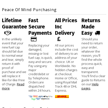
Peace Of Mind Purchasing
Lifetime
Fast
All Prices
Returns
Guarantee
Secure
Inc
Made
Payments
Delivery
Easy
In the unlikely
Should you
event that your
need to return
Replacing your
All our prices
new fuel cap
your order,
damaged,
include the cost
should fail due
whatever the
missing or lost
of delivery to an
to normal wear
reason, you'll
fuel cap, is quick,
address of your
and tear, simply
find the whole
easy and secure.
choice. UK or
return it with
process quick,
Pay using any
Worldwide. No
proof of
easy and
major
hidden charges
purchase and we
transparent.
credit/debit or
at checkout.
will replace it
You'll find a clear
by Telephone.
Home or Office,
like-for-like Free
guide to Returns
Orders are
using Royal Mail
of Charge.
Read
on our
Help
dispatched
Track 48 or DHL
more
.
pages
.
within 24 hours.
Express.