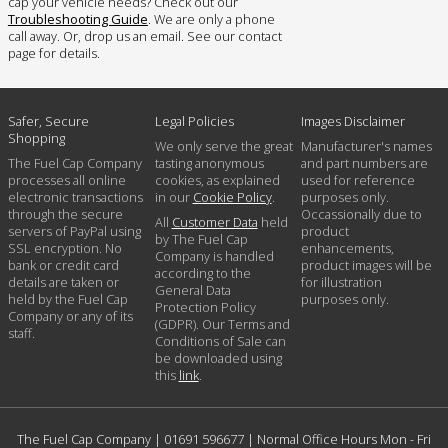
cap your vehicle needs? Check out our
Troubleshooting Guide
. We are only a phone
call away. Or, drop us an email. See our contact
page for details.
Safer, Secure
Legal Policies
Images Disclaimer
Shopping
We only serve the great
Manufacturer's names
The Fuel Cap Company
tasting anonymous
and part numbers are
processes all online
cookies, as explained
used for reference
electronic transactions
in our
Cookie Policy
.
purposes only.
through the secure
Occassionally due to
All
Customer Data
held
servers of PayPal using
product
by The Fuel Cap
SSL encryption. No
enhancements,
Company is handled
bank or credit card
product images will be
according to the
details are taken or
for illustration
General Data
held by the Fuel Cap
purposes only.
Protection Policy
Company or any of its
(GDPR). Our Terms and
staff.
Conditions of Sale can
be downloaded using
this
link
.
The Fuel Cap Company |
01691 596677
| Normal Office Hours Mon - Fri