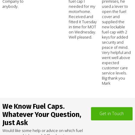
Company to
fuel cap I
premises, he
anybody.
needed for my
used a lever to
motorhome.
open the fuel
Received and
cover and
fitted it Tuesday
supplied the
in time for MOT
new lockable
on Wednesday.
fuel cap with 2
Well pleased.
keys for added
security and
peace of mind.
Very helpful and
went well above
expected
customer care
service levels.
Big thank you
Mark
We Know Fuel Caps.
Whatever Your Question,
Get in Touch
Just Ask
Would like some help or advice on which fuel