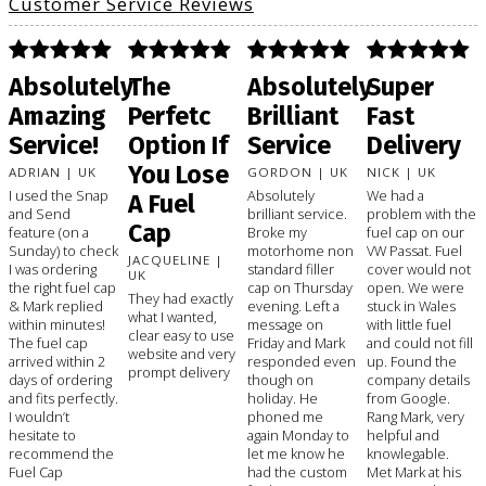
Customer Service Reviews
Absolutely
The
Absolutely
Super
Amazing
Perfetc
Brilliant
Fast
Service!
Option If
Service
Delivery
You Lose
ADRIAN | UK
GORDON | UK
NICK | UK
I used the Snap
Absolutely
We had a
A Fuel
and Send
brilliant service.
problem with the
Cap
feature (on a
Broke my
fuel cap on our
Sunday) to check
motorhome non
VW Passat. Fuel
JACQUELINE |
I was ordering
standard filler
cover would not
UK
the right fuel cap
cap on Thursday
open. We were
They had exactly
& Mark replied
evening. Left a
stuck in Wales
what I wanted,
within minutes!
message on
with little fuel
clear easy to use
The fuel cap
Friday and Mark
and could not fill
website and very
arrived within 2
responded even
up. Found the
prompt delivery
days of ordering
though on
company details
and fits perfectly.
holiday. He
from Google.
I wouldn’t
phoned me
Rang Mark, very
hesitate to
again Monday to
helpful and
recommend the
let me know he
knowlegable.
Fuel Cap
had the custom
Met Mark at his