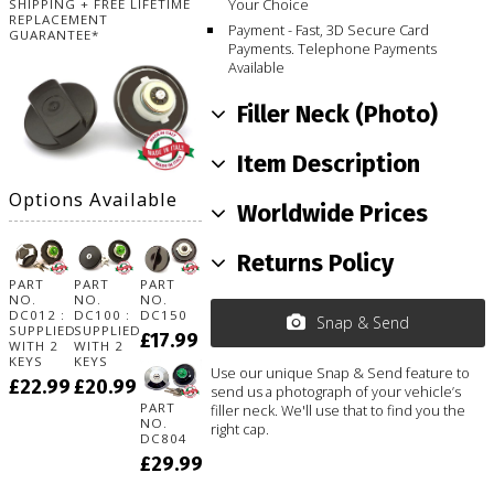
Your Choice
SHIPPING + FREE LIFETIME
REPLACEMENT
Payment - Fast, 3D Secure Card
GUARANTEE*
Payments. Telephone Payments
Available
Filler Neck (Photo)
Item Description
Options Available
Worldwide Prices
Returns Policy
PART
PART
PART
NO.
NO.
NO.
DC012 :
DC100 :
DC150
Snap & Send
SUPPLIED
SUPPLIED
£17.99
WITH 2
WITH 2
KEYS
KEYS
Use our unique Snap & Send feature to
£22.99
£20.99
send us a photograph of your vehicle’s
PART
filler neck. We'll use that to find you the
NO.
right cap.
DC804
£29.99