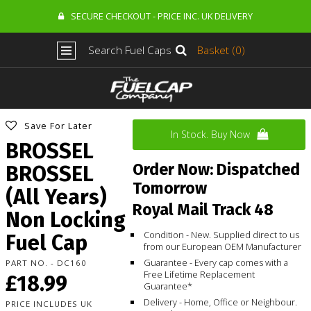
SECURE CHECKOUT - PRICE INC. UK DELIVERY
Search Fuel Caps
Basket (0)
Save For Later
In Stock. Buy Now
BROSSEL
Order Now: Dispatched
BROSSEL
Tomorrow
(All Years)
Royal Mail Track 48
Non Locking
Condition - New. Supplied direct to us
Fuel Cap
from our European OEM Manufacturer
Guarantee - Every cap comes with a
PART NO. - DC160
Free Lifetime Replacement
£18.99
Guarantee*
Delivery - Home, Office or Neighbour.
PRICE INCLUDES UK