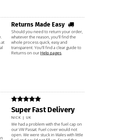
Returns Made Easy
Should you need to return your order,
.
whatever the reason, you'll find the
 at
whole process quick, easy and
al
transparent. You'll find a clear guide to
Returns on our
Help pages
.
Super Fast Delivery
NICK | UK
We had a problem with the fuel cap on
our VW Passat. Fuel cover would not
open. We were stuck in Wales with little
on
fuel and could not fill up. Found the