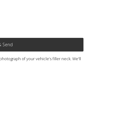
& Send
otograph of your vehicle’s filler neck. We'll