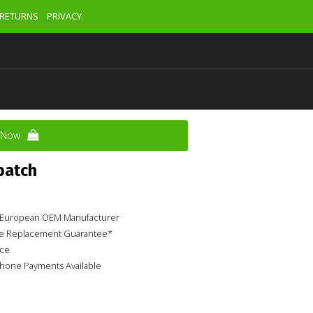
RETURNS
PRIVACY
y Now
patch
ur European OEM Manufacturer
ime Replacement Guarantee*
ice
phone Payments Available