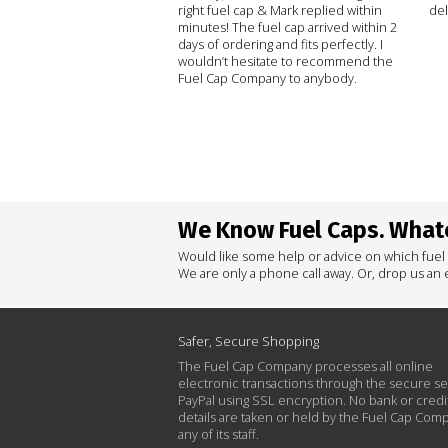
right fuel cap & Mark replied within
del
minutes! The fuel cap arrived within 2
days of ordering and fits perfectly. I
wouldn’t hesitate to recommend the
Fuel Cap Company to anybody.
We Know Fuel Caps. Whate
Would like some help or advice on which fuel
We are only a phone call away. Or, drop us an e
Safer, Secure Shopping
The Fuel Cap Company processes all online
electronic transactions through the secure se
PayPal using SSL encryption. No bank or credi
details are taken or held by the Fuel Cap Com
any of its staff.