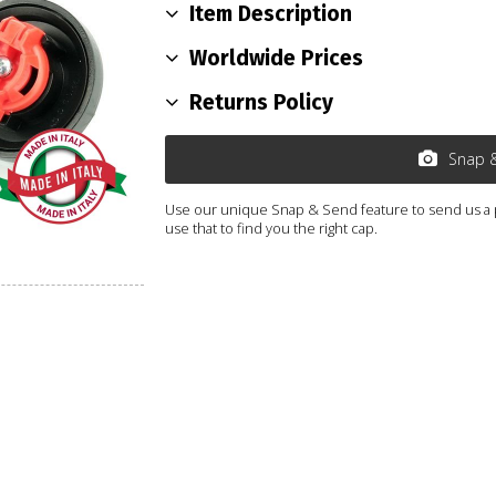
Item Description
Worldwide Prices
Returns Policy
Snap 
Use our unique Snap & Send feature to send us a ph
use that to find you the right cap.