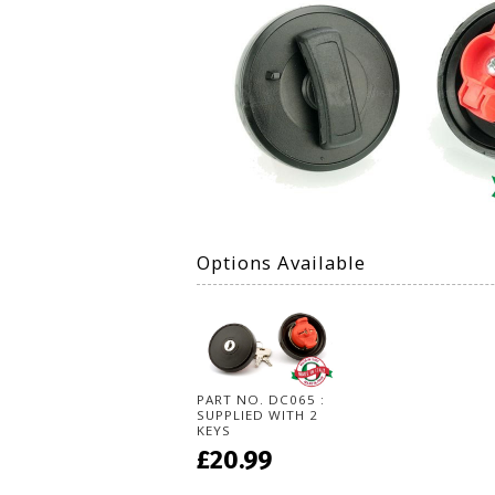
Options Available
PART NO. DC065 :
SUPPLIED WITH 2
KEYS
£20.99