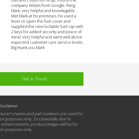
company details from Google. Rang
Mark, very helpful and knowlegable.
Met Mark at his premises, he used a
lever to open the fuel cover and
supplied the new lockable fuel cap with
2 keys for added security and peace of
mind. Very helpful and went well above
expected customer care service levels.
Big thank you Mark
Get in Touch
Disclaimer
turer's names and part numbers are used for
ce purposes only. Occassionally due to
 enhancements, product images will be for
tion purposes only.