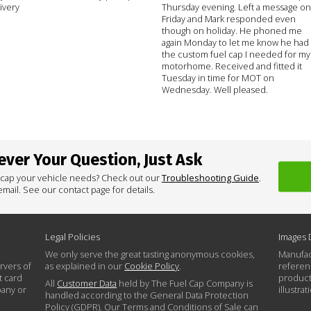
ivery
Thursday evening. Left a message on
Friday and Mark responded even
though on holiday. He phoned me
again Monday to let me know he had
the custom fuel cap I needed for my
motorhome. Received and fitted it
Tuesday in time for MOT on
Wednesday. Well pleased.
ver Your Question, Just Ask
 cap your vehicle needs? Check out our
Troubleshooting Guide
.
mail. See our contact page for details.
Legal Policies
Images 
We only serve the great tasting anonymous cookies,
Manufac
rvers of
as explained in our
Cookie Policy
.
referen
t card
product
All
Customer Data
held by The Fuel Cap Company is
pany or
illustra
handled according to the General Data Protection
Policy (GDPR). Our Terms and Conditions of Sale can