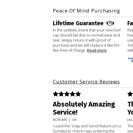
Peace Of Mind Purchasing
Lifetime Guarantee
F
In the unlikely event that your new fuel
Rep
cap should fail due to normal wear and
fue
tear, simply return it with proof of
usi
purchase and we will replace it like-for-
Te
like Free of Charge.
Read more
.
wit
Customer Service Reviews
Absolutely Amazing
T
Service!
Y
ADRIAN | UK
JA
I used the Snap and Send feature (on a
The
Sunday) to check I was ordering the
eas