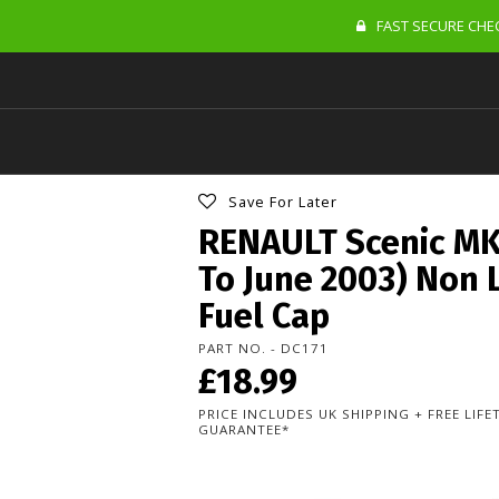
FAST SECURE CHEC
Save For Later
RENAULT Scenic MK
To June 2003) Non 
Fuel Cap
PART NO. - DC171
£18.99
PRICE INCLUDES UK SHIPPING + FREE LIF
GUARANTEE*