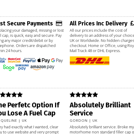
ast Secure Payments
All Prices Inc Delivery
lacing your damaged, missing or lost
All our prices include the cost of
l cap, is quick, easy and secure. Pay
delivery to an address of your choice
ng any major credit/debit or by
UK or Worldwide. No hidden charges
lephone. Orders are dispatched
checkout. Home or Office, using Roy
hin 24 hours.
Mail Track 48 or DHL Express.
he Perfetc Option If
Absolutely Brilliant
ou Lose A Fuel Cap
Service
CQUELINE | UK
GORDON | UK
y had exactly what I wanted, clear
Absolutely brilliant service. Broke my
y to use website and very prompt
motorhome non standard filler cap 