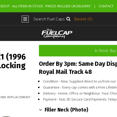
KOUT - ALL ITEMS IN STOCK - PRICES INCLUDE UK DELIVERY
|
CONTACT
Search Fuel Caps
Basket (0)
In Stock. Bu
1 (1996
Order By 3pm: Same Day Dis
Locking
Royal Mail Track 48
Condition - New. Supplied direct to us from o
Guarantee - Every cap comes with a Free Lifet
Delivery - Home, Office or Neighbour. Your Cho
ETIME REPLACEMENT
Payment - Fast, 3D Secure Card Payments. Tele
Filler Neck (Photo)