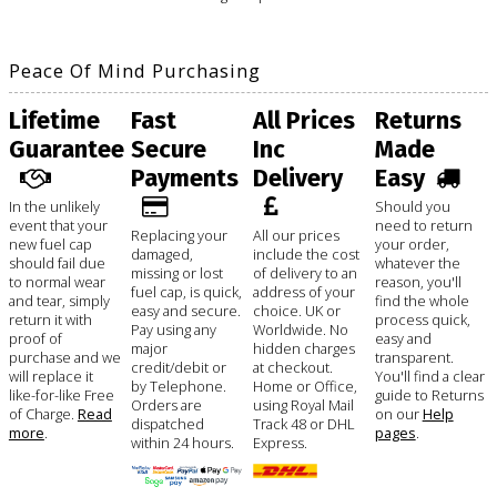
Peace Of Mind Purchasing
Lifetime
Fast
All Prices
Returns
Guarantee
Secure
Inc
Made
Payments
Delivery
Easy
In the unlikely
Should you
event that your
need to return
Replacing your
All our prices
new fuel cap
your order,
damaged,
include the cost
should fail due
whatever the
missing or lost
of delivery to an
to normal wear
reason, you'll
fuel cap, is quick,
address of your
and tear, simply
find the whole
easy and secure.
choice. UK or
return it with
process quick,
Pay using any
Worldwide. No
proof of
easy and
major
hidden charges
purchase and we
transparent.
credit/debit or
at checkout.
will replace it
You'll find a clear
by Telephone.
Home or Office,
like-for-like Free
guide to Returns
Orders are
using Royal Mail
of Charge.
Read
on our
Help
dispatched
Track 48 or DHL
more
.
pages
.
within 24 hours.
Express.