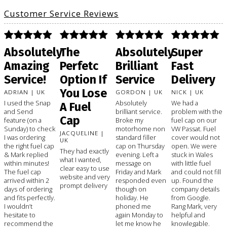
Customer Service Reviews
Absolutely
The
Absolutely
Super
Amazing
Perfetc
Brilliant
Fast
Service!
Option If
Service
Delivery
You Lose
ADRIAN | UK
GORDON | UK
NICK | UK
I used the Snap
Absolutely
We had a
A Fuel
and Send
brilliant service.
problem with the
Cap
feature (on a
Broke my
fuel cap on our
Sunday) to check
motorhome non
VW Passat. Fuel
JACQUELINE |
I was ordering
standard filler
cover would not
UK
the right fuel cap
cap on Thursday
open. We were
They had exactly
& Mark replied
evening. Left a
stuck in Wales
what I wanted,
within minutes!
message on
with little fuel
clear easy to use
The fuel cap
Friday and Mark
and could not fill
website and very
arrived within 2
responded even
up. Found the
prompt delivery
days of ordering
though on
company details
and fits perfectly.
holiday. He
from Google.
I wouldn’t
phoned me
Rang Mark, very
hesitate to
again Monday to
helpful and
recommend the
let me know he
knowlegable.