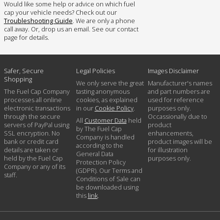
Would like some help or advice on which fuel
cap your vehicle needs? Check out our
Troubleshooting Guide
. We are only a phone
call away. Or, drop us an email. See our contact
page for details.
Safer, Secure
Legal Policies
Images Disclaimer
Shopping
We only serve the great
Manufacturer's names
The Fuel Cap Company
tasting anonymous
and part numbers are
processes all online
cookies, as explained
used for reference
electronic transactions
in our
Cookie Policy
.
purposes only.
through the secure
Occassionally due to
All
Customer Data
held
servers of PayPal using
product
by The Fuel Cap
SSL encryption. No
enhancements,
Company is handled
bank or credit card
product images will be
according to the
details are taken or
for illustration
General Data
held by the Fuel Cap
purposes only.
Protection Policy
Company or any of its
(GDPR). Our Terms and
staff.
Conditions of Sale can
be downloaded using
this
link
.