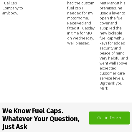
Fuel Cap
had the custom
Met Mark at his
Company to
fuel cap I
premises, he
anybody.
needed for my
used a lever to
motorhome.
open the fuel
Received and
cover and
fitted it Tuesday
supplied the
in time for MOT
new lockable
on Wednesday.
fuel cap with 2
Well pleased.
keys for added
security and
peace of mind.
Very helpful and
went well above
expected
customer care
service levels.
Big thank you
Mark
We Know Fuel Caps.
Whatever Your Question,
Get in Touch
Just Ask