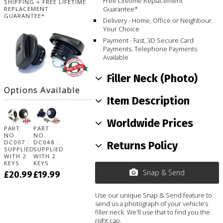
Free Lifetime Replacement
SHIPPING + FREE LIFETIME
Guarantee*
REPLACEMENT
GUARANTEE*
Delivery - Home, Office or Neighbour.
Your Choice
Payment - Fast, 3D Secure Card
Payments. Telephone Payments
Available
Filler Neck (Photo)
Options Available
Item Description
Worldwide Prices
PART
PART
NO.
NO.
DC007 :
DC048 :
Returns Policy
SUPPLIED
SUPPLIED
WITH 2
WITH 2
KEYS
KEYS
Snap & Send
£20.99
£19.99
Use our unique Snap & Send feature to
send us a photograph of your vehicle’s
filler neck. We'll use that to find you the
right cap.