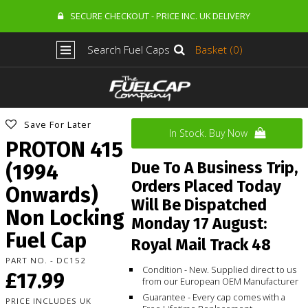
SECURE CHECKOUT - PRICE INC. UK DELIVERY
Search Fuel Caps
Basket (0)
Save For Later
In Stock. Buy Now
PROTON 415
Due To A Business Trip,
(1994
Orders Placed Today
Onwards)
Will Be Dispatched
Non Locking
Monday 17 August:
Fuel Cap
Royal Mail Track 48
PART NO. - DC152
Condition - New. Supplied direct to us
£17.99
from our European OEM Manufacturer
Guarantee - Every cap comes with a
PRICE INCLUDES UK