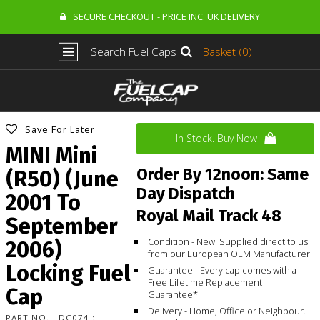
SECURE CHECKOUT - PRICE INC. UK DELIVERY
Search Fuel Caps
Basket (0)
Save For Later
In Stock. Buy Now
MINI Mini
Order By 12noon: Same
(R50) (June
Day Dispatch
2001 To
Royal Mail Track 48
September
Condition - New. Supplied direct to us
2006)
from our European OEM Manufacturer
Locking Fuel
Guarantee - Every cap comes with a
Free Lifetime Replacement
Cap
Guarantee*
Delivery - Home, Office or Neighbour.
PART NO. - DC074 :