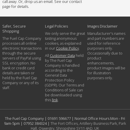
call away. Or, drop us an email. See our contact
page for details.
Safer, Secure
Legal Policies
Images Disclaimer
Shopping
We only serve the great
Manufacturer's names
The Fuel Cap Company
tasting anonymous
and part numbers are
processes all online
cookies, as explained
used for reference
electronic transactions
in our
Cookie Policy
.
purposes only.
through the secure
Occassionally due to
All
Customer Data
held
servers of PayPal using
product
by The Fuel Cap
SSL encryption. No
enhancements,
Company is handled
bank or credit card
product images will be
according to the
details are taken or
for illustration
General Data
held by the Fuel Cap
purposes only.
Protection Policy
Company or any of its
(GDPR). Our Terms and
staff.
Conditions of Sale can
be downloaded using
this
link
.
The Fuel Cap Company |
01691 596677
| Normal Office Hours Mon - Fri
9am-5pm |
07952 384324
|
The Fort Offices, Artillery Business Park, Park
Hall, Oswestry, Shropshire SY11 4AD, UK