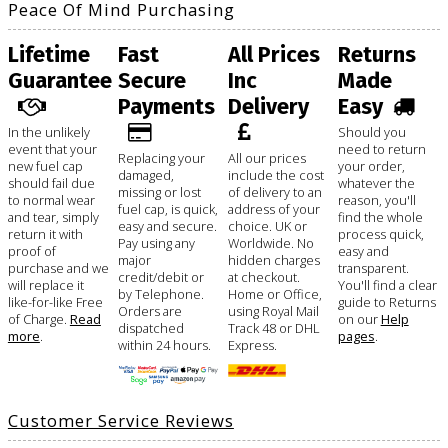
Peace Of Mind Purchasing
Lifetime
Fast
All Prices
Returns
Guarantee
Secure
Inc
Made
Payments
Delivery
Easy
In the unlikely
Should you
event that your
need to return
Replacing your
All our prices
new fuel cap
your order,
damaged,
include the cost
should fail due
whatever the
missing or lost
of delivery to an
to normal wear
reason, you'll
fuel cap, is quick,
address of your
and tear, simply
find the whole
easy and secure.
choice. UK or
return it with
process quick,
Pay using any
Worldwide. No
proof of
easy and
major
hidden charges
purchase and we
transparent.
credit/debit or
at checkout.
will replace it
You'll find a clear
by Telephone.
Home or Office,
like-for-like Free
guide to Returns
Orders are
using Royal Mail
of Charge.
Read
on our
Help
dispatched
Track 48 or DHL
more
.
pages
.
within 24 hours.
Express.
Customer Service Reviews