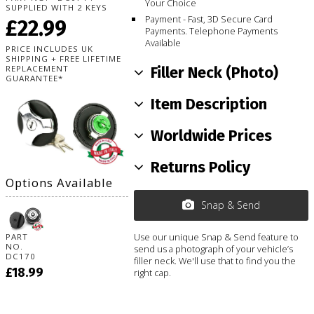
Your Choice
SUPPLIED WITH 2 KEYS
Payment - Fast, 3D Secure Card
£22.99
Payments. Telephone Payments
Available
PRICE INCLUDES UK
SHIPPING + FREE LIFETIME
REPLACEMENT
Filler Neck (Photo)
GUARANTEE*
Item Description
Worldwide Prices
Returns Policy
Options Available
Snap & Send
Use our unique Snap & Send feature to
PART
NO.
send us a photograph of your vehicle’s
DC170
filler neck. We'll use that to find you the
£18.99
right cap.