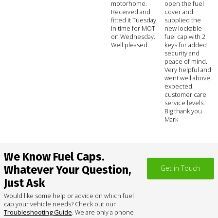
motorhome.
open the fuel
Received and
cover and
fitted it Tuesday
supplied the
in time for MOT
new lockable
on Wednesday.
fuel cap with 2
Well pleased.
keys for added
security and
peace of mind.
Very helpful and
went well above
expected
customer care
service levels.
Big thank you
Mark
We Know Fuel Caps.
Whatever Your Question,
Get in Touch
Just Ask
Would like some help or advice on which fuel
cap your vehicle needs? Check out our
Troubleshooting Guide
. We are only a phone