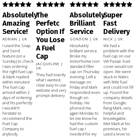
Absolutely
The
Absolutely
Super
Amazing
Perfetc
Brilliant
Fast
Service!
Option If
Service
Delivery
You Lose
ADRIAN | UK
GORDON | UK
NICK | UK
I used the Snap
Absolutely
We had a
A Fuel
and Send
brilliant service.
problem with the
Cap
feature (on a
Broke my
fuel cap on our
Sunday) to check
motorhome non
VW Passat. Fuel
JACQUELINE |
I was ordering
standard filler
cover would not
UK
the right fuel cap
cap on Thursday
open. We were
They had exactly
& Mark replied
evening. Left a
stuck in Wales
what I wanted,
within minutes!
message on
with little fuel
clear easy to use
The fuel cap
Friday and Mark
and could not fill
website and very
arrived within 2
responded even
up. Found the
prompt delivery
days of ordering
though on
company details
and fits perfectly.
holiday. He
from Google.
I wouldn’t
phoned me
Rang Mark, very
hesitate to
again Monday to
helpful and
recommend the
let me know he
knowlegable.
Fuel Cap
had the custom
Met Mark at his
Company to
fuel cap I
premises, he
anybody.
needed for my
used a lever to