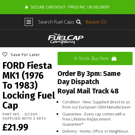
SECURE CHECKOUT - PRICE INC. UK DELIVERY
Search Fuel Caps
Basket (0)
Save For Later
In Stock. Buy Now
FORD Fiesta
Order By 3pm: Same
MK1 (1976
Day Dispatch
To 1983)
Royal Mail Track 48
Locking Fuel
Condition - New. Supplied direct to us
Cap
from our European OEM Manufacturer
Guarantee - Every cap comes with a
PART NO. - DC069 :
SUPPLIED WITH 2 KEYS
Free Lifetime Replacement
Guarantee*
£21.99
Delivery - Home, Office or Neighbour.