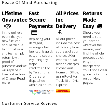
Peace Of Mind Purchasing
Lifetime
Fast
All Prices
Returns
Guarantee
Secure
Inc
Made
Payments
Delivery
Easy
In the unlikely
Should you
event that your
need to return
Replacing your
All our prices
new fuel cap
your order,
damaged,
include the cost
should fail due
whatever the
missing or lost
of delivery to an
to normal wear
reason, you'll
fuel cap, is quick,
address of your
and tear, simply
find the whole
easy and secure.
choice. UK or
return it with
process quick,
Pay using any
Worldwide. No
proof of
easy and
major
hidden charges
purchase and we
transparent.
credit/debit or
at checkout.
will replace it
You'll find a clear
by Telephone.
Home or Office,
like-for-like Free
guide to Returns
Orders are
using Royal Mail
of Charge.
Read
on our
Help
dispatched
Track 48 or DHL
more
.
pages
.
within 24 hours.
Express.
Customer Service Reviews