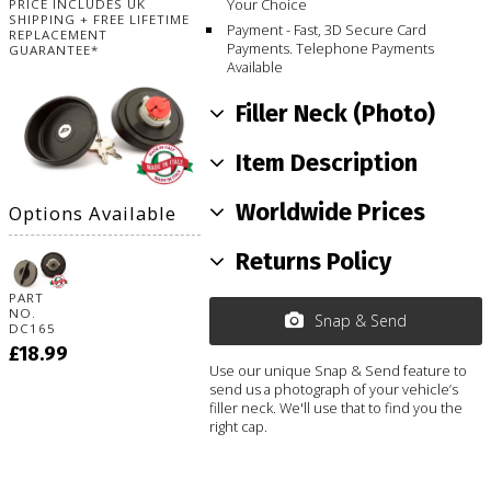
Your Choice
PRICE INCLUDES UK
SHIPPING + FREE LIFETIME
Payment - Fast, 3D Secure Card
REPLACEMENT
Payments. Telephone Payments
GUARANTEE*
Available
Filler Neck (Photo)
Item Description
Worldwide Prices
Options Available
Returns Policy
PART
NO.
Snap & Send
DC165
£18.99
Use our unique Snap & Send feature to
send us a photograph of your vehicle’s
filler neck. We'll use that to find you the
right cap.