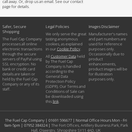
call away. Or, drop us an email. See our contact
page for details.
Safer, Secure
Legal Policies
Images Disclaimer
Shopping
We only serve the great
Manufacturer's names
The Fuel Cap Company
tasting anonymous
and part numbers are
processes all online
cookies, as explained
used for reference
electronic transactions
in our
Cookie Policy
.
purposes only.
through the secure
Occassionally due to
All
Customer Data
held
servers of PayPal using
product
by The Fuel Cap
SSL encryption. No
enhancements,
Company is handled
bank or credit card
product images will be
according to the
details are taken or
for illustration
General Data
held by the Fuel Cap
purposes only.
Protection Policy
Company or any of its
(GDPR). Our Terms and
staff.
Conditions of Sale can
be downloaded using
this
link
.
The Fuel Cap Company |
01691 596677
| Normal Office Hours Mon - Fri
9am-5pm |
07952 384324
|
The Fort Offices, Artillery Business Park, Park
Hall, Oswestry, Shropshire SY11 4AD, UK