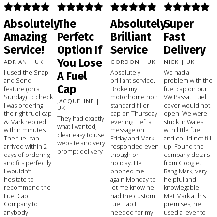
Absolutely
The
Absolutely
Super
Amazing
Perfetc
Brilliant
Fast
Service!
Option If
Service
Delivery
You Lose
ADRIAN | UK
GORDON | UK
NICK | UK
I used the Snap
Absolutely
We had a
A Fuel
and Send
brilliant service.
problem with the
Cap
feature (on a
Broke my
fuel cap on our
Sunday) to check
motorhome non
VW Passat. Fuel
JACQUELINE |
I was ordering
standard filler
cover would not
UK
the right fuel cap
cap on Thursday
open. We were
They had exactly
& Mark replied
evening. Left a
stuck in Wales
what I wanted,
within minutes!
message on
with little fuel
clear easy to use
The fuel cap
Friday and Mark
and could not fill
website and very
arrived within 2
responded even
up. Found the
prompt delivery
days of ordering
though on
company details
and fits perfectly.
holiday. He
from Google.
I wouldn’t
phoned me
Rang Mark, very
hesitate to
again Monday to
helpful and
recommend the
let me know he
knowlegable.
Fuel Cap
had the custom
Met Mark at his
Company to
fuel cap I
premises, he
anybody.
needed for my
used a lever to