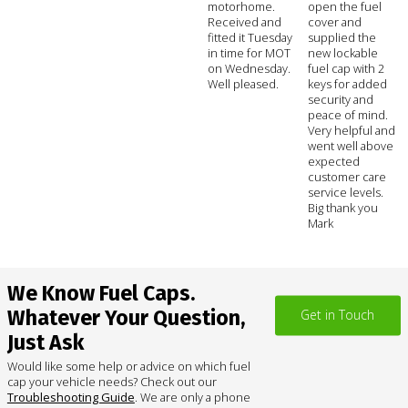
motorhome.
open the fuel
Received and
cover and
fitted it Tuesday
supplied the
in time for MOT
new lockable
on Wednesday.
fuel cap with 2
Well pleased.
keys for added
security and
peace of mind.
Very helpful and
went well above
expected
customer care
service levels.
Big thank you
Mark
We Know Fuel Caps.
Whatever Your Question,
Get in Touch
Just Ask
Would like some help or advice on which fuel
cap your vehicle needs? Check out our
Troubleshooting Guide
. We are only a phone