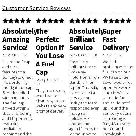
Customer Service Reviews
Absolutely
The
Absolutely
Super
Amazing
Perfetc
Brilliant
Fast
Service!
Option If
Service
Delivery
You Lose
ADRIAN | UK
GORDON | UK
NICK | UK
I used the Snap
Absolutely
We had a
A Fuel
and Send
brilliant service.
problem with the
Cap
feature (on a
Broke my
fuel cap on our
Sunday) to check
motorhome non
VW Passat. Fuel
JACQUELINE |
I was ordering
standard filler
cover would not
UK
the right fuel cap
cap on Thursday
open. We were
They had exactly
& Mark replied
evening. Left a
stuck in Wales
what I wanted,
within minutes!
message on
with little fuel
clear easy to use
The fuel cap
Friday and Mark
and could not fill
website and very
arrived within 2
responded even
up. Found the
prompt delivery
days of ordering
though on
company details
and fits perfectly.
holiday. He
from Google.
I wouldn’t
phoned me
Rang Mark, very
hesitate to
again Monday to
helpful and
recommend the
let me know he
knowlegable.