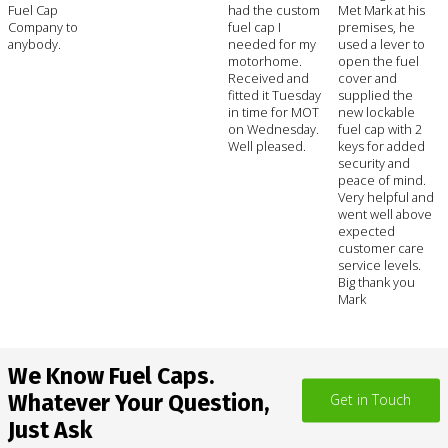
Fuel Cap
had the custom
Met Mark at his
Company to
fuel cap I
premises, he
anybody.
needed for my
used a lever to
motorhome.
open the fuel
Received and
cover and
fitted it Tuesday
supplied the
in time for MOT
new lockable
on Wednesday.
fuel cap with 2
Well pleased.
keys for added
security and
peace of mind.
Very helpful and
went well above
expected
customer care
service levels.
Big thank you
Mark
We Know Fuel Caps.
Whatever Your Question,
Get in Touch
Just Ask