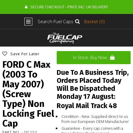
SECURE CHECKOUT - PRICE INC. UK DELIVERY
Search Fuel Caps
Basket (0)
Save For Later
In Stock. Buy Now
FORD C Max
Due To A Business Trip,
(2003 To
Orders Placed Today
May 2007)
Will Be Dispatched
(Screw
Monday 17 August:
Type) Non
Royal Mail Track 48
Locking Fuel
Condition - New. Supplied direct to us
Cap
from our European OEM Manufacturer
Guarantee - Every cap comes with a
PART NO. - DC152