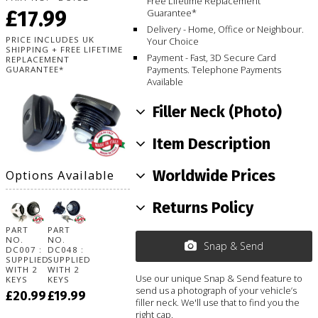
Free Lifetime Replacement
£17.99
Guarantee*
Delivery - Home, Office or Neighbour.
PRICE INCLUDES UK
Your Choice
SHIPPING + FREE LIFETIME
Payment - Fast, 3D Secure Card
REPLACEMENT
Payments. Telephone Payments
GUARANTEE*
Available
Filler Neck (Photo)
Item Description
Worldwide Prices
Options Available
Returns Policy
PART
PART
NO.
NO.
Snap & Send
DC007 :
DC048 :
SUPPLIED
SUPPLIED
WITH 2
WITH 2
Use our unique Snap & Send feature to
KEYS
KEYS
send us a photograph of your vehicle’s
£20.99
£19.99
filler neck. We'll use that to find you the
right cap.