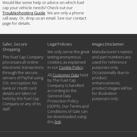
Would like some help or advice on which fuel
cap your vehicle needs? Check out our
Troubleshooting Guide
. We are only a phone
call away. Or, drop us an email. See our contact
page for details.
Safer, Secure
Legal Policies
Images Disclaimer
Shopping
We only serve the great
Manufacturer's names
The Fuel Cap Company
tasting anonymous
and part numbers are
processes all online
cookies, as explained
used for reference
electronic transactions
in our
Cookie Policy
.
purposes only.
through the secure
Occassionally due to
All
Customer Data
held
servers of PayPal using
product
by The Fuel Cap
SSL encryption. No
enhancements,
Company is handled
bank or credit card
product images will be
according to the
details are taken or
for illustration
General Data
held by the Fuel Cap
purposes only.
Protection Policy
Company or any of its
(GDPR). Our Terms and
staff.
Conditions of Sale can
be downloaded using
this
link
.