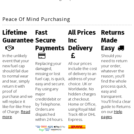
Peace Of Mind Purchasing
Lifetime
Fast
All Prices
Returns
Guarantee
Secure
Inc
Made
Payments
Delivery
Easy
In the unlikely
Should you
event that your
need to return
Replacing your
All our prices
new fuel cap
your order,
damaged,
include the cost
should fail due
whatever the
missing or lost
of delivery to an
to normal wear
reason, you'll
fuel cap, is quick,
address of your
and tear, simply
find the whole
easy and secure.
choice. UK or
return it with
process quick,
Pay using any
Worldwide. No
proof of
easy and
major
hidden charges
purchase and we
transparent.
credit/debit or
at checkout.
will replace it
You'll find a clear
by Telephone.
Home or Office,
like-for-like Free
guide to Returns
Orders are
using Royal Mail
of Charge.
Read
on our
Help
dispatched
Track 48 or DHL
more
.
pages
.
within 24 hours.
Express.