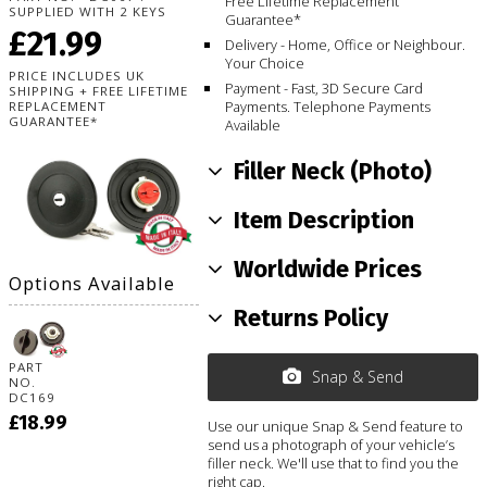
Free Lifetime Replacement
SUPPLIED WITH 2 KEYS
Guarantee*
£21.99
Delivery - Home, Office or Neighbour.
Your Choice
PRICE INCLUDES UK
Payment - Fast, 3D Secure Card
SHIPPING + FREE LIFETIME
Payments. Telephone Payments
REPLACEMENT
GUARANTEE*
Available
Filler Neck (Photo)
Item Description
Worldwide Prices
Options Available
Returns Policy
PART
Snap & Send
NO.
DC169
£18.99
Use our unique Snap & Send feature to
send us a photograph of your vehicle’s
filler neck. We'll use that to find you the
right cap.