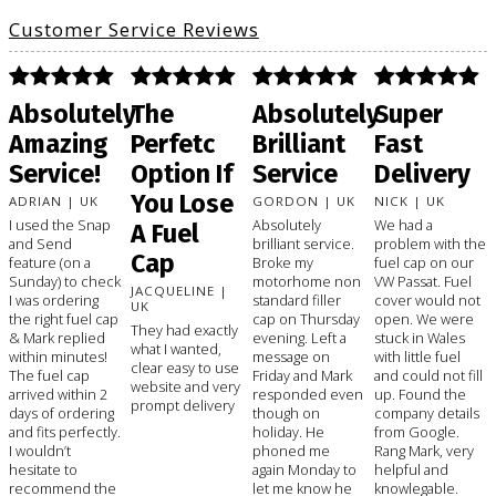
Customer Service Reviews
Absolutely
The
Absolutely
Super
Amazing
Perfetc
Brilliant
Fast
Service!
Option If
Service
Delivery
You Lose
ADRIAN | UK
GORDON | UK
NICK | UK
I used the Snap
Absolutely
We had a
A Fuel
and Send
brilliant service.
problem with the
Cap
feature (on a
Broke my
fuel cap on our
Sunday) to check
motorhome non
VW Passat. Fuel
JACQUELINE |
I was ordering
standard filler
cover would not
UK
the right fuel cap
cap on Thursday
open. We were
They had exactly
& Mark replied
evening. Left a
stuck in Wales
what I wanted,
within minutes!
message on
with little fuel
clear easy to use
The fuel cap
Friday and Mark
and could not fill
website and very
arrived within 2
responded even
up. Found the
prompt delivery
days of ordering
though on
company details
and fits perfectly.
holiday. He
from Google.
I wouldn’t
phoned me
Rang Mark, very
hesitate to
again Monday to
helpful and
recommend the
let me know he
knowlegable.