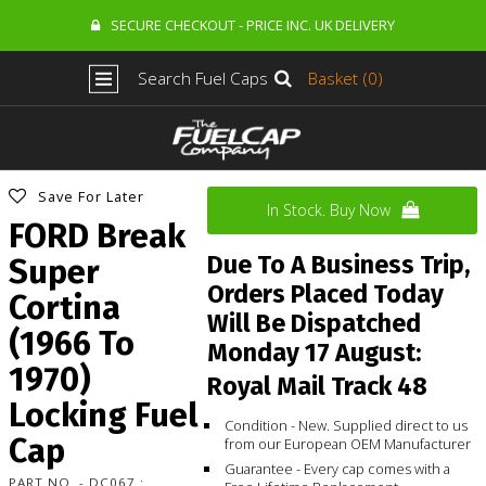
SECURE CHECKOUT - PRICE INC. UK DELIVERY
Search Fuel Caps
Basket (0)
Save For Later
In Stock. Buy Now
FORD Break
Due To A Business Trip,
Super
Orders Placed Today
Cortina
Will Be Dispatched
(1966 To
Monday 17 August:
1970)
Royal Mail Track 48
Locking Fuel
Condition - New. Supplied direct to us
Cap
from our European OEM Manufacturer
Guarantee - Every cap comes with a
PART NO. - DC067 :