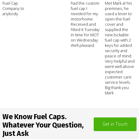
Fuel Cap
had the custom
Met Mark at his
Company to
fuel cap I
premises, he
anybody.
needed for my
used a lever to
motorhome.
open the fuel
Received and
cover and
fitted it Tuesday
supplied the
in time for MOT
new lockable
on Wednesday.
fuel cap with 2
Well pleased.
keys for added
security and
peace of mind.
Very helpful and
went well above
expected
customer care
service levels.
Big thank you
Mark
We Know Fuel Caps.
Whatever Your Question,
Get in Touch
Just Ask