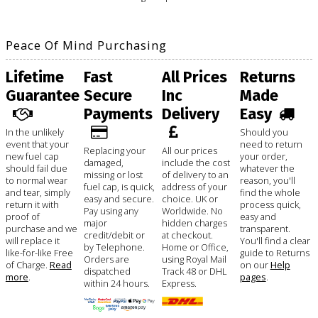
Peace Of Mind Purchasing
Lifetime
Fast
All Prices
Returns
Guarantee
Secure
Inc
Made
Payments
Delivery
Easy
In the unlikely
Should you
event that your
need to return
Replacing your
All our prices
new fuel cap
your order,
damaged,
include the cost
should fail due
whatever the
missing or lost
of delivery to an
to normal wear
reason, you'll
fuel cap, is quick,
address of your
and tear, simply
find the whole
easy and secure.
choice. UK or
return it with
process quick,
Pay using any
Worldwide. No
proof of
easy and
major
hidden charges
purchase and we
transparent.
credit/debit or
at checkout.
will replace it
You'll find a clear
by Telephone.
Home or Office,
like-for-like Free
guide to Returns
Orders are
using Royal Mail
of Charge.
Read
on our
Help
dispatched
Track 48 or DHL
more
.
pages
.
within 24 hours.
Express.