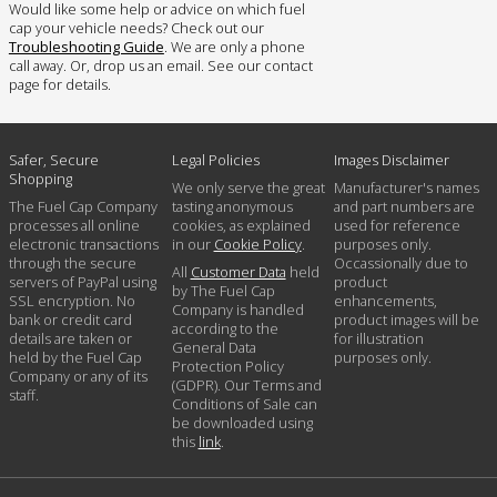
Would like some help or advice on which fuel
cap your vehicle needs? Check out our
Troubleshooting Guide
. We are only a phone
call away. Or, drop us an email. See our contact
page for details.
Safer, Secure
Legal Policies
Images Disclaimer
Shopping
We only serve the great
Manufacturer's names
The Fuel Cap Company
tasting anonymous
and part numbers are
processes all online
cookies, as explained
used for reference
electronic transactions
in our
Cookie Policy
.
purposes only.
through the secure
Occassionally due to
All
Customer Data
held
servers of PayPal using
product
by The Fuel Cap
SSL encryption. No
enhancements,
Company is handled
bank or credit card
product images will be
according to the
details are taken or
for illustration
General Data
held by the Fuel Cap
purposes only.
Protection Policy
Company or any of its
(GDPR). Our Terms and
staff.
Conditions of Sale can
be downloaded using
this
link
.