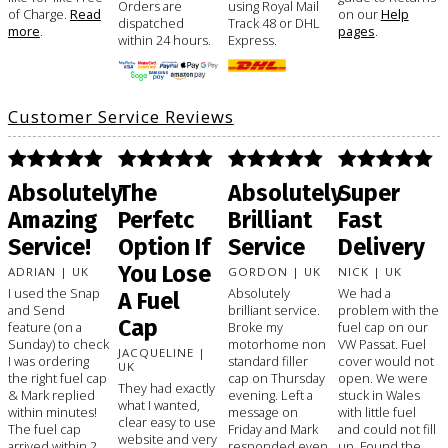
Orders are
using Royal Mail
of Charge.
Read
on our
Help
dispatched
Track 48 or DHL
more
.
pages
.
within 24 hours.
Express.
Customer Service Reviews
Absolutely
The
Absolutely
Super
Amazing
Perfetc
Brilliant
Fast
Service!
Option If
Service
Delivery
You Lose
ADRIAN | UK
GORDON | UK
NICK | UK
I used the Snap
Absolutely
We had a
A Fuel
and Send
brilliant service.
problem with the
Cap
feature (on a
Broke my
fuel cap on our
Sunday) to check
motorhome non
VW Passat. Fuel
JACQUELINE |
I was ordering
standard filler
cover would not
UK
the right fuel cap
cap on Thursday
open. We were
They had exactly
& Mark replied
evening. Left a
stuck in Wales
what I wanted,
within minutes!
message on
with little fuel
clear easy to use
The fuel cap
Friday and Mark
and could not fill
website and very
arrived within 2
responded even
up. Found the