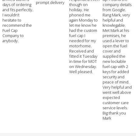
prompt delivery
days of ordering
though on
company details
and fits perfectly.
holiday. He
from Google.
I wouldn’t
phoned me
Rang Mark, very
hesitate to
again Monday to
helpful and
recommend the
let me know he
knowlegable.
Fuel Cap
had the custom
Met Mark at his
Company to
fuel cap I
premises, he
anybody.
needed for my
used a lever to
motorhome.
open the fuel
Received and
cover and
fitted it Tuesday
supplied the
in time for MOT
new lockable
on Wednesday.
fuel cap with 2
Well pleased.
keys for added
security and
peace of mind.
Very helpful and
went well above
expected
customer care
service levels.
Big thank you
Mark