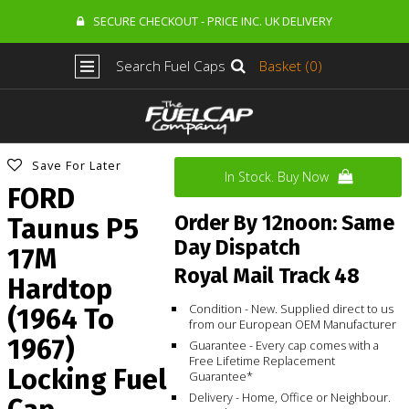
SECURE CHECKOUT - PRICE INC. UK DELIVERY
Search Fuel Caps
Basket (0)
Save For Later
In Stock. Buy Now
FORD
Order By 12noon: Same
Taunus P5
Day Dispatch
17M
Royal Mail Track 48
Hardtop
Condition - New. Supplied direct to us
(1964 To
from our European OEM Manufacturer
1967)
Guarantee - Every cap comes with a
Free Lifetime Replacement
Locking Fuel
Guarantee*
Delivery - Home, Office or Neighbour.