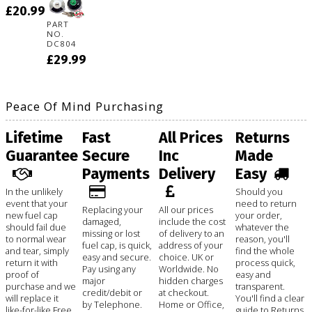
£20.99
PART
NO.
DC804
£29.99
Peace Of Mind Purchasing
Lifetime
Fast
All Prices
Returns
Guarantee
Secure
Inc
Made
Payments
Delivery
Easy
In the unlikely
Should you
event that your
need to return
Replacing your
All our prices
new fuel cap
your order,
damaged,
include the cost
should fail due
whatever the
missing or lost
of delivery to an
to normal wear
reason, you'll
fuel cap, is quick,
address of your
and tear, simply
find the whole
easy and secure.
choice. UK or
return it with
process quick,
Pay using any
Worldwide. No
proof of
easy and
major
hidden charges
purchase and we
transparent.
credit/debit or
at checkout.
will replace it
You'll find a clear
by Telephone.
Home or Office,
like-for-like Free
guide to Returns