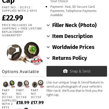
Cap
Your Choice
Payment - Fast, 3D Secure Card
PART NO. - DC012 :
Payments. Telephone Payments
SUPPLIED WITH 2 KEYS
Available
£22.99
Filler Neck (Photo)
PRICE INCLUDES UK
SHIPPING + FREE LIFETIME
REPLACEMENT
Item Description
GUARANTEE*
Worldwide Prices
Returns Policy
Options Available
Snap & Send
Use our unique Snap & Send feature to
send us a photograph of your vehicle’s
filler neck. We'll use that to find you the
PART
PART
PART
NO.
NO.
NO.
right cap.
DC100 :
DC160
DC150
SUPPLIED
£18.99
£17.99
WITH 2
KEYS