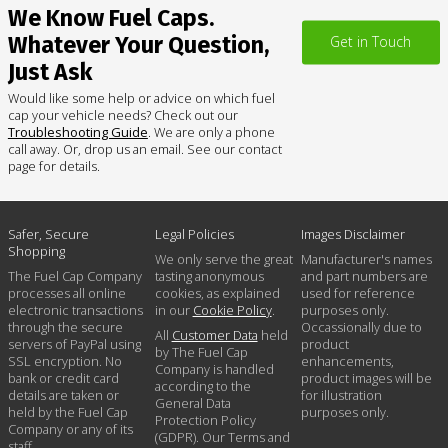
We Know Fuel Caps.
Whatever Your Question,
Get in Touch
Just Ask
Would like some help or advice on which fuel
cap your vehicle needs? Check out our
Troubleshooting Guide
. We are only a phone
call away. Or, drop us an email. See our contact
page for details.
Safer, Secure
Legal Policies
Images Disclaimer
Shopping
We only serve the great
Manufacturer's names
The Fuel Cap Company
tasting anonymous
and part numbers are
processes all online
cookies, as explained
used for reference
electronic transactions
in our
Cookie Policy
.
purposes only.
through the secure
Occassionally due to
All
Customer Data
held
servers of PayPal using
product
by The Fuel Cap
SSL encryption. No
enhancements,
Company is handled
bank or credit card
product images will be
according to the
details are taken or
for illustration
General Data
held by the Fuel Cap
purposes only.
Protection Policy
Company or any of its
(GDPR). Our Terms and
staff.