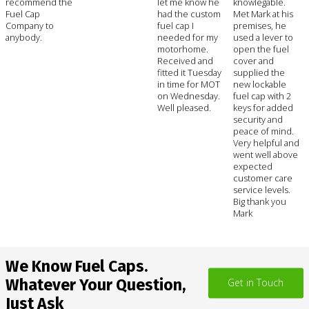
recommend the
let me know he
knowlegable.
Fuel Cap
had the custom
Met Mark at his
Company to
fuel cap I
premises, he
anybody.
needed for my
used a lever to
motorhome.
open the fuel
Received and
cover and
fitted it Tuesday
supplied the
in time for MOT
new lockable
on Wednesday.
fuel cap with 2
Well pleased.
keys for added
security and
peace of mind.
Very helpful and
went well above
expected
customer care
service levels.
Big thank you
Mark
We Know Fuel Caps.
Whatever Your Question,
Get in Touch
Just Ask