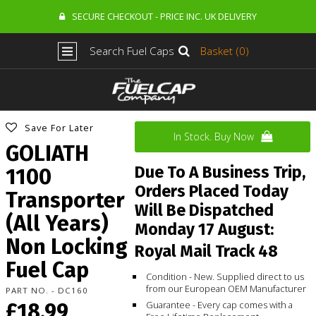
SECURE CHECKOUT - PRICE INC. UK DELIVERY
Search Fuel Caps
Basket (0)
Save For Later
In Stock. Buy Now
GOLIATH
Due To A Business Trip,
1100
Orders Placed Today
Transporter
Will Be Dispatched
(All Years)
Monday 17 August:
Non Locking
Royal Mail Track 48
Fuel Cap
Condition - New. Supplied direct to us
from our European OEM Manufacturer
PART NO. - DC160
£18.99
Guarantee - Every cap comes with a