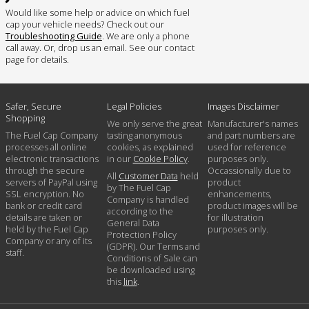
Would like some help or advice on which fuel
cap your vehicle needs? Check out our
Troubleshooting Guide
. We are only a phone
call away. Or, drop us an email. See our contact
page for details.
Safer, Secure
Legal Policies
Images Disclaimer
Shopping
We only serve the great
Manufacturer's names
The Fuel Cap Company
tasting anonymous
and part numbers are
processes all online
cookies, as explained
used for reference
electronic transactions
in our
Cookie Policy
.
purposes only.
through the secure
Occassionally due to
All
Customer Data
held
servers of PayPal using
product
by The Fuel Cap
SSL encryption. No
enhancements,
Company is handled
bank or credit card
product images will be
according to the
details are taken or
for illustration
General Data
held by the Fuel Cap
purposes only.
Protection Policy
Company or any of its
(GDPR). Our Terms and
staff.
Conditions of Sale can
be downloaded using
this
link
.