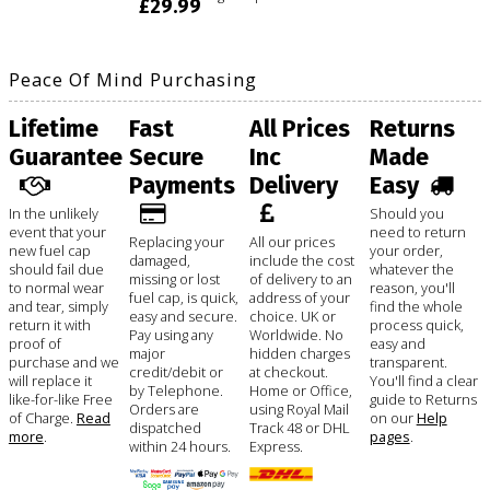
£29.99
Peace Of Mind Purchasing
Lifetime
Fast
All Prices
Returns
Guarantee
Secure
Inc
Made
Payments
Delivery
Easy
In the unlikely
Should you
event that your
need to return
Replacing your
All our prices
new fuel cap
your order,
damaged,
include the cost
should fail due
whatever the
missing or lost
of delivery to an
to normal wear
reason, you'll
fuel cap, is quick,
address of your
and tear, simply
find the whole
easy and secure.
choice. UK or
return it with
process quick,
Pay using any
Worldwide. No
proof of
easy and
major
hidden charges
purchase and we
transparent.
credit/debit or
at checkout.
will replace it
You'll find a clear
by Telephone.
Home or Office,
like-for-like Free
guide to Returns
Orders are
using Royal Mail
of Charge.
Read
on our
Help
dispatched
Track 48 or DHL
more
.
pages
.
within 24 hours.
Express.