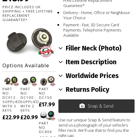
Free Lifetime Replacement
Guarantee*
PRICE INCLUDES UK
SHIPPING + FREE LIFETIME
Delivery - Home, Office or Neighbour.
REPLACEMENT
Your Choice
GUARANTEE*
Payment - Fast, 3D Secure Card
Payments. Telephone Payments
Available
Filler Neck (Photo)
Item Description
Options Available
Worldwide Prices
Returns Policy
PART
PART
PART
NO.
NO.
NO.
DC012 :
DC100 :
DC150
SUPPLIED
SUPPLIED
£17.99
Snap & Send
WITH 2
WITH 2
KEYS
KEYS
£22.99
£20.99
Use our unique Snap & Send feature to
PART
send us a photograph of your vehicle’s
NO.
filler neck. We'll use that to find you the
DC804
right cap.