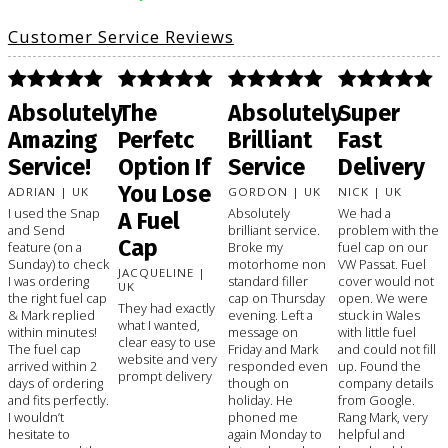
Customer Service Reviews
Absolutely
The
Absolutely
Super
Amazing
Perfetc
Brilliant
Fast
Service!
Option If
Service
Delivery
You Lose
ADRIAN | UK
GORDON | UK
NICK | UK
I used the Snap
Absolutely
We had a
A Fuel
and Send
brilliant service.
problem with the
Cap
feature (on a
Broke my
fuel cap on our
Sunday) to check
motorhome non
VW Passat. Fuel
JACQUELINE |
I was ordering
standard filler
cover would not
UK
the right fuel cap
cap on Thursday
open. We were
They had exactly
& Mark replied
evening. Left a
stuck in Wales
what I wanted,
within minutes!
message on
with little fuel
clear easy to use
The fuel cap
Friday and Mark
and could not fill
website and very
arrived within 2
responded even
up. Found the
prompt delivery
days of ordering
though on
company details
and fits perfectly.
holiday. He
from Google.
I wouldn’t
phoned me
Rang Mark, very
hesitate to
again Monday to
helpful and