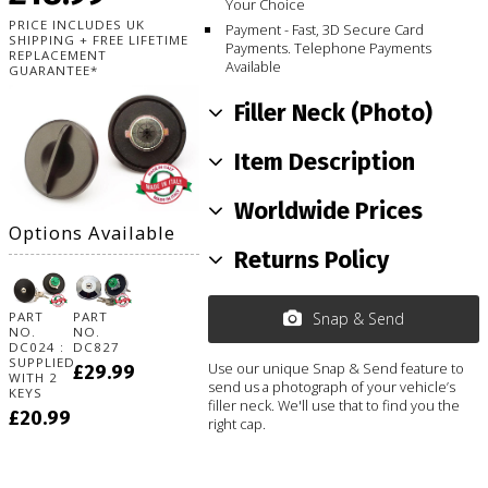
Your Choice
PRICE INCLUDES UK
Payment - Fast, 3D Secure Card
SHIPPING + FREE LIFETIME
Payments. Telephone Payments
REPLACEMENT
Available
GUARANTEE*
Filler Neck (Photo)
Item Description
Worldwide Prices
Options Available
Returns Policy
PART
PART
Snap & Send
NO.
NO.
DC024 :
DC827
SUPPLIED
Use our unique Snap & Send feature to
£29.99
WITH 2
send us a photograph of your vehicle’s
KEYS
filler neck. We'll use that to find you the
£20.99
right cap.