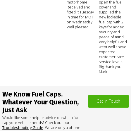
motorhome.
open the fuel
Received and
cover and
fitted it Tuesday
supplied the
in time for MOT
new lockable
on Wednesday.
fuel cap with 2
Well pleased.
keys for added
security and
peace of mind.
Very helpful and
went well above
expected
customer care
service levels.
Big thank you
Mark
We Know Fuel Caps.
Whatever Your Question,
Get in Touch
Just Ask
Would like some help or advice on which fuel
cap your vehicle needs? Check out our
Troubleshooting Guide
. We are only a phone