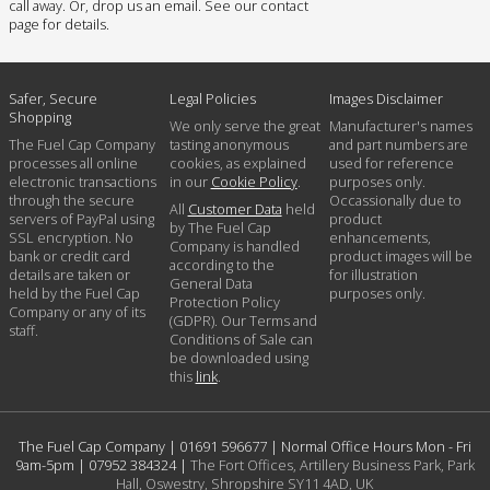
call away. Or, drop us an email. See our contact
page for details.
Safer, Secure
Legal Policies
Images Disclaimer
Shopping
We only serve the great
Manufacturer's names
The Fuel Cap Company
tasting anonymous
and part numbers are
processes all online
cookies, as explained
used for reference
electronic transactions
in our
Cookie Policy
.
purposes only.
through the secure
Occassionally due to
All
Customer Data
held
servers of PayPal using
product
by The Fuel Cap
SSL encryption. No
enhancements,
Company is handled
bank or credit card
product images will be
according to the
details are taken or
for illustration
General Data
held by the Fuel Cap
purposes only.
Protection Policy
Company or any of its
(GDPR). Our Terms and
staff.
Conditions of Sale can
be downloaded using
this
link
.
The Fuel Cap Company |
01691 596677
| Normal Office Hours Mon - Fri
9am-5pm |
07952 384324
|
The Fort Offices, Artillery Business Park, Park
Hall, Oswestry, Shropshire SY11 4AD, UK