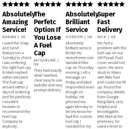
Absolutely
The
Absolutely
Super
Amazing
Perfetc
Brilliant
Fast
Service!
Option If
Service
Delivery
You Lose
ADRIAN | UK
GORDON | UK
NICK | UK
I used the Snap
Absolutely
We had a
A Fuel
and Send
brilliant service.
problem with the
Cap
feature (on a
Broke my
fuel cap on our
Sunday) to check
motorhome non
VW Passat. Fuel
JACQUELINE |
I was ordering
standard filler
cover would not
UK
the right fuel cap
cap on Thursday
open. We were
They had exactly
& Mark replied
evening. Left a
stuck in Wales
what I wanted,
within minutes!
message on
with little fuel
clear easy to use
The fuel cap
Friday and Mark
and could not fill
website and very
arrived within 2
responded even
up. Found the
prompt delivery
days of ordering
though on
company details
and fits perfectly.
holiday. He
from Google.
I wouldn’t
phoned me
Rang Mark, very
hesitate to
again Monday to
helpful and
recommend the
let me know he
knowlegable.
Fuel Cap
had the custom
Met Mark at his
Company to
fuel cap I
premises, he
anybody.
needed for my
used a lever to