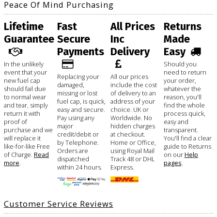
Peace Of Mind Purchasing
Lifetime
Fast
All Prices
Returns
Guarantee
Secure
Inc
Made
Payments
Delivery
Easy
In the unlikely
Should you
event that your
need to return
Replacing your
All our prices
new fuel cap
your order,
damaged,
include the cost
should fail due
whatever the
missing or lost
of delivery to an
to normal wear
reason, you'll
fuel cap, is quick,
address of your
and tear, simply
find the whole
easy and secure.
choice. UK or
return it with
process quick,
Pay using any
Worldwide. No
proof of
easy and
major
hidden charges
purchase and we
transparent.
credit/debit or
at checkout.
will replace it
You'll find a clear
by Telephone.
Home or Office,
like-for-like Free
guide to Returns
Orders are
using Royal Mail
of Charge.
Read
on our
Help
dispatched
Track 48 or DHL
more
.
pages
.
within 24 hours.
Express.
Customer Service Reviews