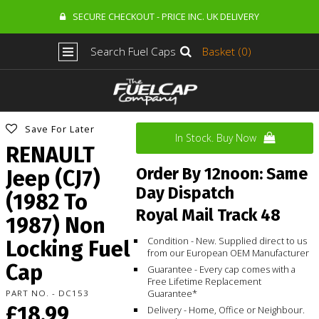
SECURE CHECKOUT - PRICE INC. UK DELIVERY
Search Fuel Caps
Basket (0)
Save For Later
In Stock. Buy Now
RENAULT
Order By 12noon: Same
Jeep (CJ7)
Day Dispatch
(1982 To
Royal Mail Track 48
1987) Non
Condition - New. Supplied direct to us
Locking Fuel
from our European OEM Manufacturer
Cap
Guarantee - Every cap comes with a
Free Lifetime Replacement
Guarantee*
PART NO. - DC153
£18.99
Delivery - Home, Office or Neighbour.