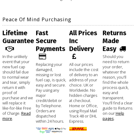
Peace Of Mind Purchasing
Lifetime
Fast
All Prices
Returns
Guarantee
Secure
Inc
Made
Payments
Delivery
Easy
In the unlikely
Should you
event that your
need to return
Replacing your
All our prices
new fuel cap
your order,
damaged,
include the cost
should fail due
whatever the
missing or lost
of delivery to an
to normal wear
reason, you'll
fuel cap, is quick,
address of your
and tear, simply
find the whole
easy and secure.
choice. UK or
return it with
process quick,
Pay using any
Worldwide. No
proof of
easy and
major
hidden charges
purchase and we
transparent.
credit/debit or
at checkout.
will replace it
You'll find a clear
by Telephone.
Home or Office,
like-for-like Free
guide to Returns
Orders are
using Royal Mail
of Charge.
Read
on our
Help
dispatched
Track 48 or DHL
more
.
pages
.
within 24 hours.
Express.