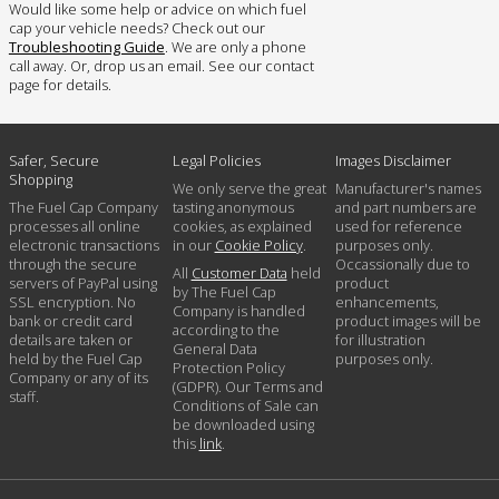
Would like some help or advice on which fuel
cap your vehicle needs? Check out our
Troubleshooting Guide
. We are only a phone
call away. Or, drop us an email. See our contact
page for details.
Safer, Secure
Legal Policies
Images Disclaimer
Shopping
We only serve the great
Manufacturer's names
The Fuel Cap Company
tasting anonymous
and part numbers are
processes all online
cookies, as explained
used for reference
electronic transactions
in our
Cookie Policy
.
purposes only.
through the secure
Occassionally due to
All
Customer Data
held
servers of PayPal using
product
by The Fuel Cap
SSL encryption. No
enhancements,
Company is handled
bank or credit card
product images will be
according to the
details are taken or
for illustration
General Data
held by the Fuel Cap
purposes only.
Protection Policy
Company or any of its
(GDPR). Our Terms and
staff.
Conditions of Sale can
be downloaded using
this
link
.