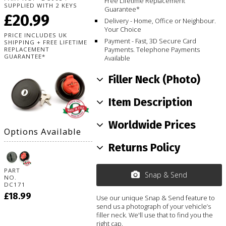
Free Lifetime Replacement
SUPPLIED WITH 2 KEYS
Guarantee*
£20.99
Delivery - Home, Office or Neighbour.
Your Choice
PRICE INCLUDES UK
Payment - Fast, 3D Secure Card
SHIPPING + FREE LIFETIME
Payments. Telephone Payments
REPLACEMENT
GUARANTEE*
Available
Filler Neck (Photo)
Item Description
Worldwide Prices
Options Available
Returns Policy
PART
Snap & Send
NO.
DC171
£18.99
Use our unique Snap & Send feature to
send us a photograph of your vehicle’s
filler neck. We'll use that to find you the
right cap.