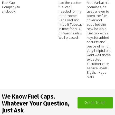
Fuel Cap
had the custom
Met Mark at his
Company to
fuel cap I
premises, he
anybody.
needed for my
used a lever to
motorhome.
open the fuel
Received and
cover and
fitted it Tuesday
supplied the
in time for MOT
new lockable
on Wednesday.
fuel cap with 2
Well pleased.
keys for added
security and
peace of mind.
Very helpful and
went well above
expected
customer care
service levels.
Big thank you
Mark
We Know Fuel Caps.
Whatever Your Question,
Get in Touch
Just Ask