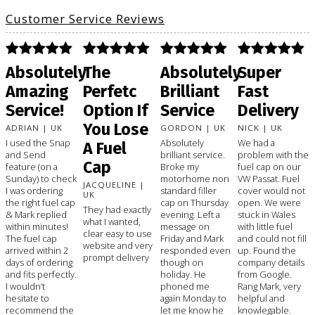
Customer Service Reviews
Absolutely
The
Absolutely
Super
Amazing
Perfetc
Brilliant
Fast
Service!
Option If
Service
Delivery
You Lose
ADRIAN | UK
GORDON | UK
NICK | UK
I used the Snap
Absolutely
We had a
A Fuel
and Send
brilliant service.
problem with the
Cap
feature (on a
Broke my
fuel cap on our
Sunday) to check
motorhome non
VW Passat. Fuel
JACQUELINE |
I was ordering
standard filler
cover would not
UK
the right fuel cap
cap on Thursday
open. We were
They had exactly
& Mark replied
evening. Left a
stuck in Wales
what I wanted,
within minutes!
message on
with little fuel
clear easy to use
The fuel cap
Friday and Mark
and could not fill
website and very
arrived within 2
responded even
up. Found the
prompt delivery
days of ordering
though on
company details
and fits perfectly.
holiday. He
from Google.
I wouldn’t
phoned me
Rang Mark, very
hesitate to
again Monday to
helpful and
recommend the
let me know he
knowlegable.