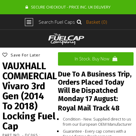
SECURE CHECKOUT - PRICE INC. UK DELIVERY
Search Fuel Caps
Basket (0)
Save For Later
In Stock. Buy Now
VAUXHALL
Due To A Business Trip,
COMMERCIAL
Orders Placed Today
Vivaro 3rd
Will Be Dispatched
Gen (2014
Monday 17 August:
To 2018)
Royal Mail Track 48
Locking Fuel
Condition - New. Supplied direct to us
Cap
from our European OEM Manufacturer
Guarantee - Every cap comes with a
PART NO. - DC065 :