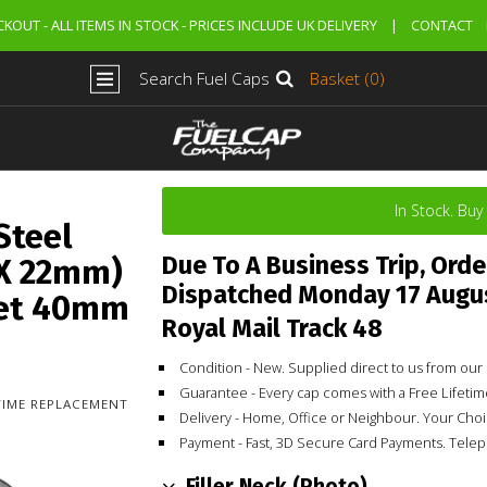
KOUT - ALL ITEMS IN STOCK - PRICES INCLUDE UK DELIVERY
|
CONTACT
Search Fuel Caps
Basket (0)
In Stock. Bu
Steel
Due To A Business Trip, Orde
 X 22mm)
Dispatched Monday 17 Augu
let 40mm
Royal Mail Track 48
Condition - New. Supplied direct to us from o
Guarantee - Every cap comes with a Free Lifet
ETIME REPLACEMENT
Delivery - Home, Office or Neighbour. Your Cho
Payment - Fast, 3D Secure Card Payments. Tele
Filler Neck (Photo)