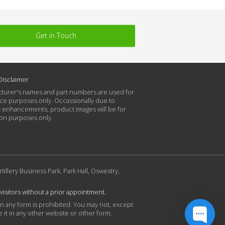
Get in Touch
Disclaimer
turer's names and part numbers are used for
ce purposes only. Occassionally due to
 enhancements, product images will be for
tion purposes only.
rtillery Business Park, Park Hall, Oswestry,
 visitors without a prior appointment.
in any form is prohibited. You may not, except
 it in any other website or other form.