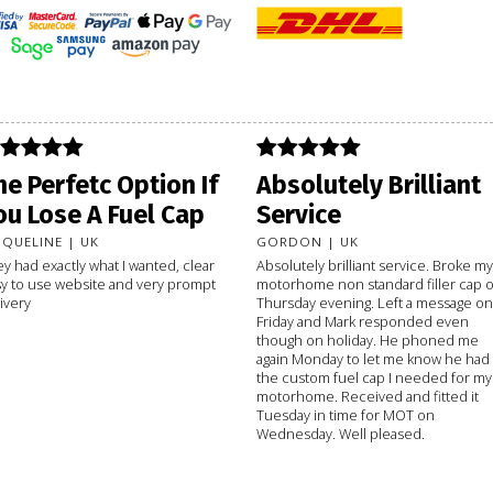
he Perfetc Option If
Absolutely Brilliant
ou Lose A Fuel Cap
Service
CQUELINE | UK
GORDON | UK
y had exactly what I wanted, clear
Absolutely brilliant service. Broke my
y to use website and very prompt
motorhome non standard filler cap 
ivery
Thursday evening. Left a message on
Friday and Mark responded even
though on holiday. He phoned me
again Monday to let me know he had
the custom fuel cap I needed for my
motorhome. Received and fitted it
Tuesday in time for MOT on
Wednesday. Well pleased.