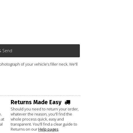
& Send
otograph of your vehicle’s filler neck. We'll
Returns Made Easy
Should you need to return your order,
.
whatever the reason, you'll find the
 at
whole process quick, easy and
al
transparent. You'll find a clear guide to
Returns on our
Help pages
.