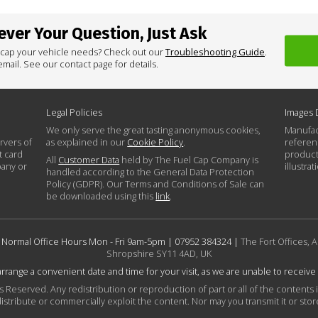
ver Your Question, Just Ask
 cap your vehicle needs? Check out our
Troubleshooting Guide
.
mail. See our contact page for details.
Legal Policies
Images 
We only serve the great tasting anonymous cookies,
Manufac
rvers of
as explained in our
Cookie Policy
.
referen
t card
product
All
Customer Data
held by The Fuel Cap Company is
pany or
illustra
handled according to the General Data Protection
Policy (GDPR). Our Terms and Conditions of Sale can
be downloaded using this
link
.
 Normal Office Hours Mon - Fri 9am-5pm |
07952 384324
|
The Fort Offices, A
Shropshire SY11 4AD, UK
 arrange a convenient date and time for your visit, as we are unable to receive
Reserved. Any redistribution or reproduction of part or all of the contents 
istribute or commercially exploit the content. Nor may you transmit it or store