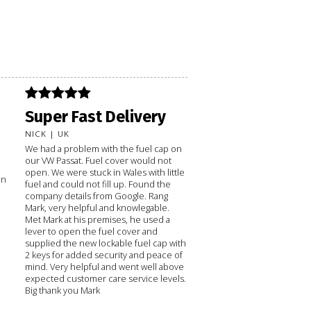
Super Fast Delivery
NICK | UK
We had a problem with the fuel cap on
our VW Passat. Fuel cover would not
open. We were stuck in Wales with little
on
fuel and could not fill up. Found the
company details from Google. Rang
Mark, very helpful and knowlegable.
Met Mark at his premises, he used a
lever to open the fuel cover and
supplied the new lockable fuel cap with
2 keys for added security and peace of
mind. Very helpful and went well above
expected customer care service levels.
Big thank you Mark