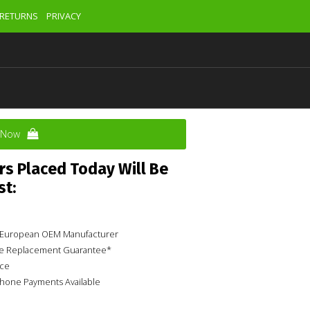
RETURNS
PRIVACY
y Now
rs Placed Today Will Be
st:
ur European OEM Manufacturer
ime Replacement Guarantee*
ice
phone Payments Available