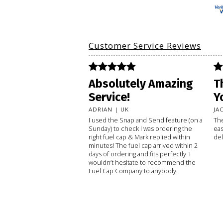
Customer Service Reviews
Absolutely Amazing
T
Service!
Y
ADRIAN | UK
JA
I used the Snap and Send feature (on a
The
Sunday) to check I was ordering the
eas
right fuel cap & Mark replied within
del
minutes! The fuel cap arrived within 2
days of ordering and fits perfectly. I
wouldn’t hesitate to recommend the
Fuel Cap Company to anybody.