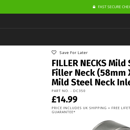
FAST SECURE CHEC
Save For Later
FILLER NECKS Mild 
Filler Neck (58mm
Mild Steel Neck In
PART NO. - DC350
£14.99
PRICE INCLUDES UK SHIPPING + FREE LIF
GUARANTEE*