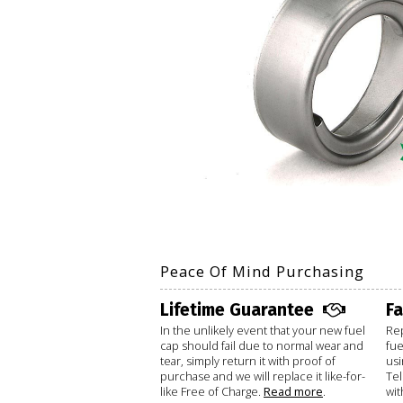
Peace Of Mind Purchasing
Lifetime Guarantee
F
In the unlikely event that your new fuel
Rep
cap should fail due to normal wear and
fue
tear, simply return it with proof of
usi
purchase and we will replace it like-for-
Te
like Free of Charge.
Read more
.
wit