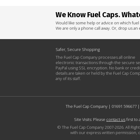
We Know Fuel Caps. Whate
Would like some help or advice on which fuel
We are only a phone call away. Or, drop us an e
Safer, Secure Shopping
The Fuel Cap Company processes all online
electronic transactions through the secure se
PayPal using SSL encryption. No bank or credi
details are taken or held by the Fuel Cap Com
any of its staff.
The Fuel Cap Company |
01691 596677
|
Site Visits: Please
contact us
first to
© The Fuel Cap Company 2007-2026. All Rights 
with our express written permission, d