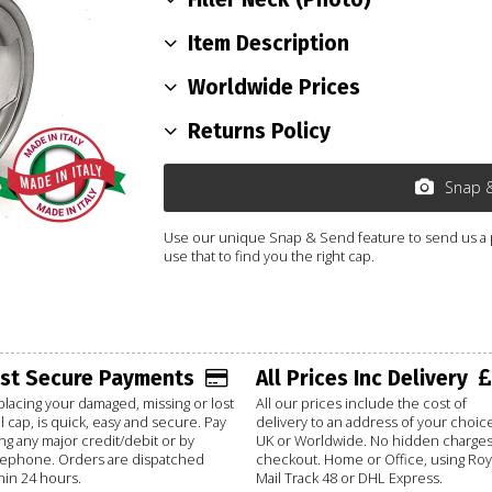
Item Description
Worldwide Prices
Returns Policy
Snap 
Use our unique Snap & Send feature to send us a ph
use that to find you the right cap.
ast Secure Payments
All Prices Inc Delivery
lacing your damaged, missing or lost
All our prices include the cost of
l cap, is quick, easy and secure. Pay
delivery to an address of your choice
ng any major credit/debit or by
UK or Worldwide. No hidden charges
lephone. Orders are dispatched
checkout. Home or Office, using Roy
hin 24 hours.
Mail Track 48 or DHL Express.