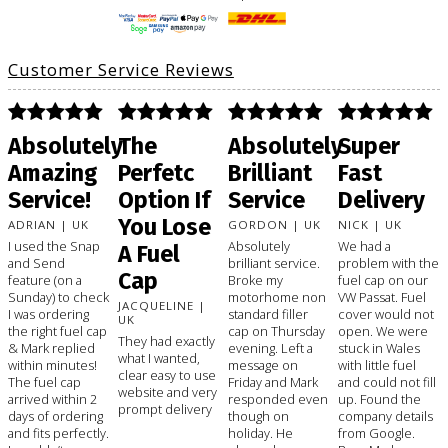
Customer Service Reviews
Absolutely
The
Absolutely
Super
Amazing
Perfetc
Brilliant
Fast
Service!
Option If
Service
Delivery
You Lose
ADRIAN | UK
GORDON | UK
NICK | UK
I used the Snap
Absolutely
We had a
A Fuel
and Send
brilliant service.
problem with the
Cap
feature (on a
Broke my
fuel cap on our
Sunday) to check
motorhome non
VW Passat. Fuel
JACQUELINE |
I was ordering
standard filler
cover would not
UK
the right fuel cap
cap on Thursday
open. We were
They had exactly
& Mark replied
evening. Left a
stuck in Wales
what I wanted,
within minutes!
message on
with little fuel
clear easy to use
The fuel cap
Friday and Mark
and could not fill
website and very
arrived within 2
responded even
up. Found the
prompt delivery
days of ordering
though on
company details
and fits perfectly.
holiday. He
from Google.