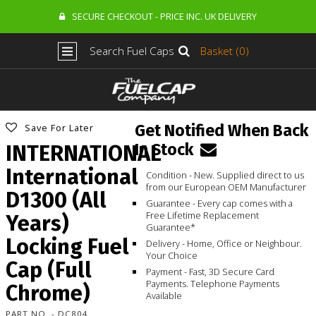
SECURE CHECKOUT - PRICE INC. UK DELIVERY
Search Fuel Caps
Basket (0)
Get Notified When Back
Save For Later
In Stock
INTERNATIONAL
International
Condition - New. Supplied direct to us
from our European OEM Manufacturer
D1300 (All
Guarantee - Every cap comes with a
Free Lifetime Replacement
Years)
Guarantee*
Locking Fuel
Delivery - Home, Office or Neighbour.
Your Choice
Cap (Full
Payment - Fast, 3D Secure Card
Payments. Telephone Payments
Chrome)
Available
PART NO. - DC804