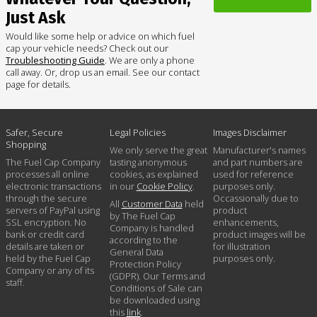
Just Ask
Would like some help or advice on which fuel
cap your vehicle needs? Check out our
Troubleshooting Guide
. We are only a phone
call away. Or, drop us an email. See our contact
page for details.
Safer, Secure
Legal Policies
Images Disclaimer
Shopping
We only serve the great
Manufacturer's names
The Fuel Cap Company
tasting anonymous
and part numbers are
processes all online
cookies, as explained
used for reference
electronic transactions
in our
Cookie Policy
.
purposes only.
through the secure
Occassionally due to
All
Customer Data
held
servers of PayPal using
product
by The Fuel Cap
SSL encryption. No
enhancements,
Company is handled
bank or credit card
product images will be
according to the
details are taken or
for illustration
General Data
held by the Fuel Cap
purposes only.
Protection Policy
Company or any of its
(GDPR). Our Terms and
staff.
Conditions of Sale can
be downloaded using
this
link
.