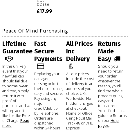
NO.
DC150
£17.99
Peace Of Mind Purchasing
Lifetime
Fast
All Prices
Returns
Guarantee
Secure
Inc
Made
Payments
Delivery
Easy
In the unlikely
Should you
event that your
need to return
Replacing your
All our prices
new fuel cap
your order,
damaged,
include the cost
should fail due
whatever the
missing or lost
of delivery to an
to normal wear
reason, you'll
fuel cap, is quick,
address of your
and tear, simply
find the whole
easy and secure.
choice. UK or
return it with
process quick,
Pay using any
Worldwide. No
proof of
easy and
major
hidden charges
purchase and we
transparent.
credit/debit or
at checkout.
will replace it
You'll find a clear
by Telephone.
Home or Office,
like-for-like Free
guide to Returns
Orders are
using Royal Mail
of Charge.
Read
on our
Help
dispatched
Track 48 or DHL
more
.
pages
.
within 24 hours.
Express.