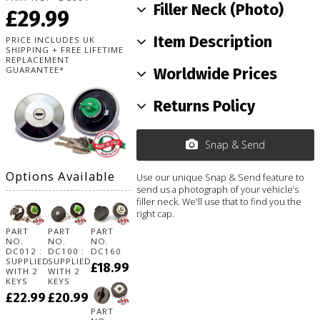
Filler Neck (Photo)
£29.99
Item Description
PRICE INCLUDES UK
SHIPPING + FREE LIFETIME
REPLACEMENT
GUARANTEE*
Worldwide Prices
Returns Policy
Snap & Send
Options Available
Use our unique Snap & Send feature to
send us a photograph of your vehicle’s
filler neck. We'll use that to find you the
right cap.
PART
PART
PART
NO.
NO.
NO.
DC012 :
DC100 :
DC160
SUPPLIED
SUPPLIED
£18.99
WITH 2
WITH 2
KEYS
KEYS
£22.99
£20.99
PART