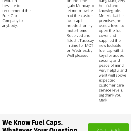
I wouldn’t
phoned me
Rang Mark, very
hesitate to
again Monday to
helpful and
recommend the
let me know he
knowlegable.
Fuel Cap
had the custom
Met Mark at his
Company to
fuel cap I
premises, he
anybody.
needed for my
used a lever to
motorhome.
open the fuel
Received and
cover and
fitted it Tuesday
supplied the
in time for MOT
new lockable
on Wednesday.
fuel cap with 2
Well pleased.
keys for added
security and
peace of mind.
Very helpful and
went well above
expected
customer care
service levels.
Big thank you
Mark
We Know Fuel Caps.
Whatever Your Question,
Get in Touch