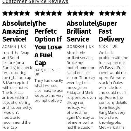
Customer Service Reviews
Absolutely
The
Absolutely
Super
Amazing
Perfetc
Brilliant
Fast
Service!
Option If
Service
Delivery
You Lose
ADRIAN | UK
GORDON | UK
NICK | UK
I used the Snap
Absolutely
We had a
A Fuel
and Send
brilliant service.
problem with the
Cap
feature (on a
Broke my
fuel cap on our
Sunday) to check
motorhome non
VW Passat. Fuel
JACQUELINE |
I was ordering
standard filler
cover would not
UK
the right fuel cap
cap on Thursday
open. We were
They had exactly
& Mark replied
evening. Left a
stuck in Wales
what I wanted,
within minutes!
message on
with little fuel
clear easy to use
The fuel cap
Friday and Mark
and could not fill
website and very
arrived within 2
responded even
up. Found the
prompt delivery
days of ordering
though on
company details
and fits perfectly.
holiday. He
from Google.
I wouldn’t
phoned me
Rang Mark, very
hesitate to
again Monday to
helpful and
recommend the
let me know he
knowlegable.
Fuel Cap
had the custom
Met Mark at his