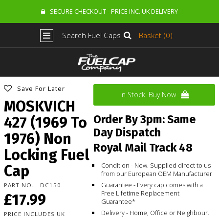
SECURE CHECKOUT - PRICE INC. UK DELIVERY
Search Fuel Caps
Basket (0)
Save For Later
In Stock. Buy Now
MOSKVICH
Order By 3pm: Same
427 (1969 To
Day Dispatch
1976) Non
Royal Mail Track 48
Locking Fuel
Condition - New. Supplied direct to us
Cap
from our European OEM Manufacturer
Guarantee - Every cap comes with a
PART NO. - DC150
Free Lifetime Replacement
£17.99
Guarantee*
Delivery - Home, Office or Neighbour.
PRICE INCLUDES UK