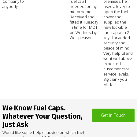
Company to
fuel cap I
premises, he
anybody.
needed for my
used a lever to
motorhome.
open the fuel
Received and
cover and
fitted it Tuesday
supplied the
in time for MOT
new lockable
on Wednesday.
fuel cap with 2
Well pleased.
keys for added
security and
peace of mind.
Very helpful and
went well above
expected
customer care
service levels.
Big thank you
Mark
We Know Fuel Caps.
Whatever Your Question,
Get in Touch
Just Ask
Would like some help or advice on which fuel