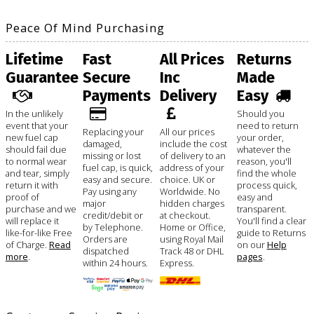
Peace Of Mind Purchasing
Lifetime
Fast
All Prices
Returns
Guarantee
Secure
Inc
Made
Payments
Delivery
Easy
In the unlikely
Should you
event that your
need to return
Replacing your
All our prices
new fuel cap
your order,
damaged,
include the cost
should fail due
whatever the
missing or lost
of delivery to an
to normal wear
reason, you'll
fuel cap, is quick,
address of your
and tear, simply
find the whole
easy and secure.
choice. UK or
return it with
process quick,
Pay using any
Worldwide. No
proof of
easy and
major
hidden charges
purchase and we
transparent.
credit/debit or
at checkout.
will replace it
You'll find a clear
by Telephone.
Home or Office,
like-for-like Free
guide to Returns
Orders are
using Royal Mail
of Charge.
Read
on our
Help
dispatched
Track 48 or DHL
more
.
pages
.
within 24 hours.
Express.