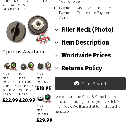
Your Choice
SHIPPING + FREE LIFETIME
REPLACEMENT
Payment - Fast, 3D Secure Card
GUARANTEE*
Payments. Telephone Payments
Available
Filler Neck (Photo)
Item Description
Options Available
Worldwide Prices
Returns Policy
PART
PART
PART
NO.
NO.
NO.
DC012 :
DC100 :
DC160
Snap & Send
SUPPLIED
SUPPLIED
£18.99
WITH 2
WITH 2
KEYS
KEYS
Use our unique Snap & Send feature to
£22.99
£20.99
send us a photograph of your vehicle’s
PART
filler neck. We'll use that to find you the
NO.
right cap.
DC804
£29.99