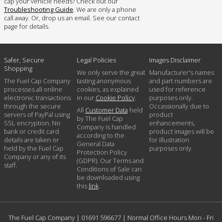
cap your vehicle needs? Check out our
Troubleshooting Guide
. We are only a phone
call away. Or, drop us an email. See our contact
page for details.
Safer, Secure
Legal Policies
Images Disclaimer
Shopping
We only serve the great
Manufacturer's names
The Fuel Cap Company
tasting anonymous
and part numbers are
processes all online
cookies, as explained
used for reference
electronic transactions
in our
Cookie Policy
.
purposes only.
through the secure
Occassionally due to
All
Customer Data
held
servers of PayPal using
product
by The Fuel Cap
SSL encryption. No
enhancements,
Company is handled
bank or credit card
product images will be
according to the
details are taken or
for illustration
General Data
held by the Fuel Cap
purposes only.
Protection Policy
Company or any of its
(GDPR). Our Terms and
staff.
Conditions of Sale can
be downloaded using
this
link
.
The Fuel Cap Company |
01691 596677
| Normal Office Hours Mon - Fri