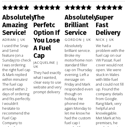
Absolutely
The
Absolutely
Super
Amazing
Perfetc
Brilliant
Fast
Service!
Option If
Service
Delivery
You Lose
ADRIAN | UK
GORDON | UK
NICK | UK
I used the Snap
Absolutely
We had a
A Fuel
and Send
brilliant service.
problem with the
Cap
feature (on a
Broke my
fuel cap on our
Sunday) to check
motorhome non
VW Passat. Fuel
JACQUELINE |
I was ordering
standard filler
cover would not
UK
the right fuel cap
cap on Thursday
open. We were
They had exactly
& Mark replied
evening. Left a
stuck in Wales
what I wanted,
within minutes!
message on
with little fuel
clear easy to use
The fuel cap
Friday and Mark
and could not fill
website and very
arrived within 2
responded even
up. Found the
prompt delivery
days of ordering
though on
company details
and fits perfectly.
holiday. He
from Google.
I wouldn’t
phoned me
Rang Mark, very
hesitate to
again Monday to
helpful and
recommend the
let me know he
knowlegable.
Fuel Cap
had the custom
Met Mark at his
Company to
fuel cap I
premises, he