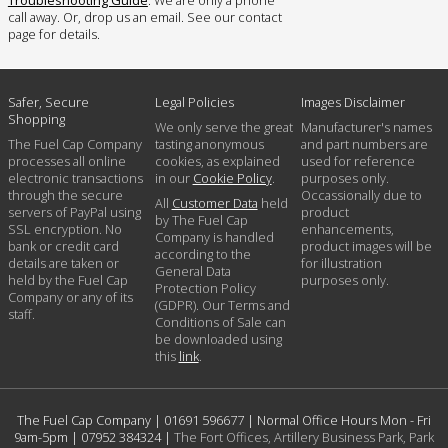
call away. Or, drop us an email. See our contact
page for details.
Safer, Secure
Legal Policies
Images Disclaimer
Shopping
We only serve the great
Manufacturer's names
The Fuel Cap Company
tasting anonymous
and part numbers are
processes all online
cookies, as explained
used for reference
electronic transactions
in our
Cookie Policy
.
purposes only.
through the secure
Occassionally due to
All
Customer Data
held
servers of PayPal using
product
by The Fuel Cap
SSL encryption. No
enhancements,
Company is handled
bank or credit card
product images will be
according to the
details are taken or
for illustration
General Data
held by the Fuel Cap
purposes only.
Protection Policy
Company or any of its
(GDPR). Our Terms and
staff.
Conditions of Sale can
be downloaded using
this
link
.
The Fuel Cap Company |
01691 596677
| Normal Office Hours Mon - Fri
9am-5pm |
07952 384324
|
The Fort Offices, Artillery Business Park, Park