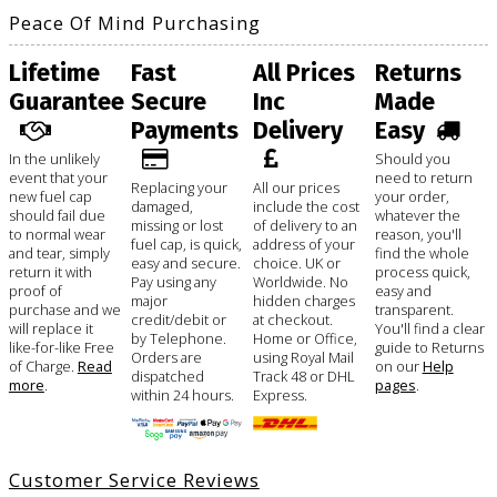
Peace Of Mind Purchasing
Lifetime
Fast
All Prices
Returns
Guarantee
Secure
Inc
Made
Payments
Delivery
Easy
In the unlikely
Should you
event that your
need to return
Replacing your
All our prices
new fuel cap
your order,
damaged,
include the cost
should fail due
whatever the
missing or lost
of delivery to an
to normal wear
reason, you'll
fuel cap, is quick,
address of your
and tear, simply
find the whole
easy and secure.
choice. UK or
return it with
process quick,
Pay using any
Worldwide. No
proof of
easy and
major
hidden charges
purchase and we
transparent.
credit/debit or
at checkout.
will replace it
You'll find a clear
by Telephone.
Home or Office,
like-for-like Free
guide to Returns
Orders are
using Royal Mail
of Charge.
Read
on our
Help
dispatched
Track 48 or DHL
more
.
pages
.
within 24 hours.
Express.
Customer Service Reviews