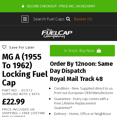
SECURE CHECKOUT - PRICE INC. UK DELIVERY
Search Fuel Caps
Basket (0)
Save For Later
In Stock. Buy Now
MG A (1955
Order By 12noon: Same
To 1962)
Day Dispatch
Locking Fuel
Royal Mail Track 48
Cap
Condition - New. Supplied direct to us
PART NO. - DC012 :
from our European OEM Manufacturer
SUPPLIED WITH 2 KEYS
Guarantee - Every cap comes with a
£22.99
Free Lifetime Replacement
Guarantee*
PRICE INCLUDES UK
SHIPPING + FREE LIFETIME
Delivery - Home, Office or Neighbour.
REPLACEMENT