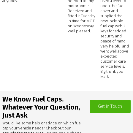
anybody.
needed for my
used a lever to
motorhome.
open the fuel
Received and
cover and
fitted it Tuesday
supplied the
in time for MOT
new lockable
on Wednesday.
fuel cap with 2
Well pleased.
keys for added
security and
peace of mind.
Very helpful and
went well above
expected
customer care
service levels.
Big thank you
Mark
We Know Fuel Caps.
Whatever Your Question,
Get in Touch
Just Ask
Would like some help or advice on which fuel
cap your vehicle needs? Check out our
Troubleshooting Guide
. We are only a phone