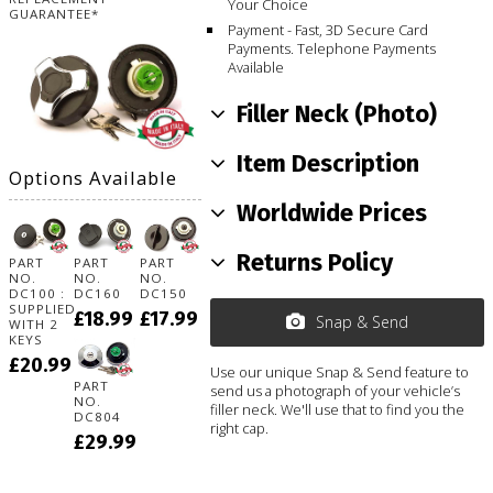
Your Choice
GUARANTEE*
Payment - Fast, 3D Secure Card
Payments. Telephone Payments
Available
Filler Neck (Photo)
Item Description
Options Available
Worldwide Prices
Returns Policy
PART
PART
PART
NO.
NO.
NO.
DC100 :
DC160
DC150
SUPPLIED
£18.99
£17.99
Snap & Send
WITH 2
KEYS
£20.99
Use our unique Snap & Send feature to
PART
send us a photograph of your vehicle’s
NO.
filler neck. We'll use that to find you the
DC804
right cap.
£29.99