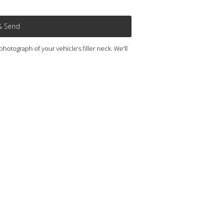
& Send
otograph of your vehicle’s filler neck. We'll