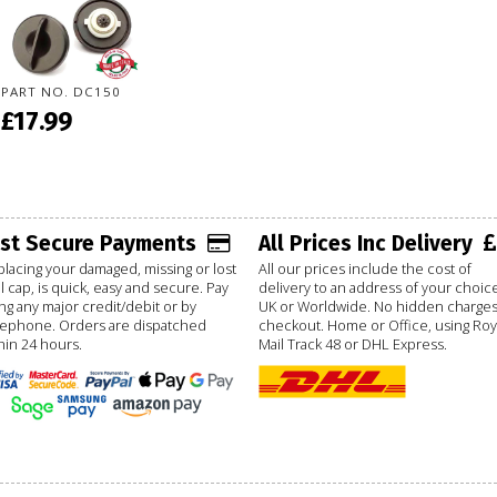
PART NO. DC150
£17.99
ast Secure Payments
All Prices Inc Delivery
lacing your damaged, missing or lost
All our prices include the cost of
l cap, is quick, easy and secure. Pay
delivery to an address of your choice
ng any major credit/debit or by
UK or Worldwide. No hidden charges
lephone. Orders are dispatched
checkout. Home or Office, using Roy
hin 24 hours.
Mail Track 48 or DHL Express.