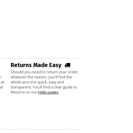
Returns Made Easy
Should you need to return your order,
.
whatever the reason, you'll find the
 at
whole process quick, easy and
al
transparent. You'll find a clear guide to
Returns on our
Help pages
.