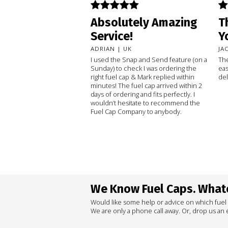
Absolutely Amazing
T
Service!
Y
ADRIAN | UK
JA
I used the Snap and Send feature (on a
The
Sunday) to check I was ordering the
eas
right fuel cap & Mark replied within
del
minutes! The fuel cap arrived within 2
days of ordering and fits perfectly. I
wouldn’t hesitate to recommend the
Fuel Cap Company to anybody.
We Know Fuel Caps. Whate
Would like some help or advice on which fuel
We are only a phone call away. Or, drop us an e