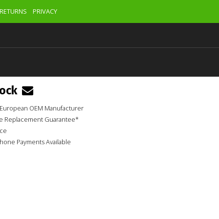
RETURNS
PRIVACY
tock
ur European OEM Manufacturer
ime Replacement Guarantee*
ice
phone Payments Available