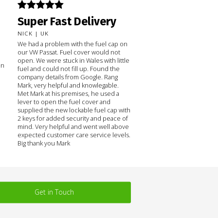
Super Fast Delivery
NICK | UK
We had a problem with the fuel cap on
our VW Passat. Fuel cover would not
open. We were stuck in Wales with little
on
fuel and could not fill up. Found the
company details from Google. Rang
Mark, very helpful and knowlegable.
Met Mark at his premises, he used a
lever to open the fuel cover and
supplied the new lockable fuel cap with
2 keys for added security and peace of
mind. Very helpful and went well above
expected customer care service levels.
Big thank you Mark
Get in Touch