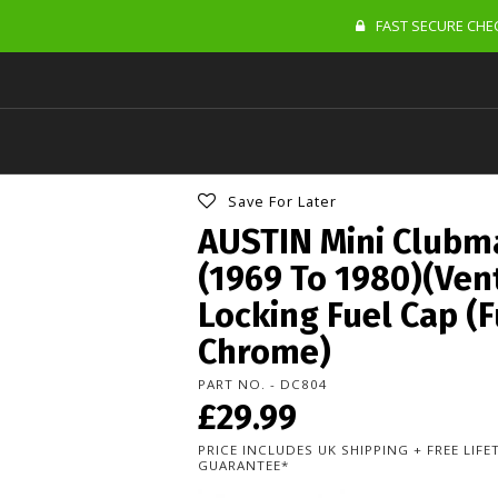
FAST SECURE CHEC
Save For Later
AUSTIN Mini Clubm
(1969 To 1980)(Ven
Locking Fuel Cap (F
Chrome)
PART NO. - DC804
£29.99
PRICE INCLUDES UK SHIPPING + FREE LIF
GUARANTEE*