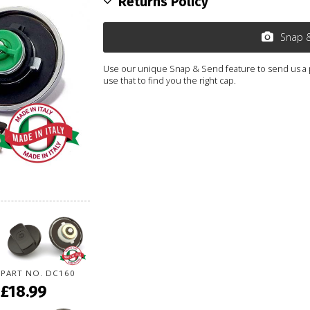
Returns Policy
Snap 
Use our unique Snap & Send feature to send us a ph
use that to find you the right cap.
PART NO. DC160
£18.99