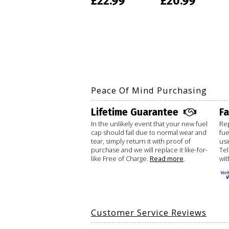
£22.99
£20.99
Peace Of Mind Purchasing
Lifetime Guarantee
F
In the unlikely event that your new fuel
Rep
cap should fail due to normal wear and
fue
tear, simply return it with proof of
usi
purchase and we will replace it like-for-
Te
like Free of Charge.
Read more
.
wit
Customer Service Reviews