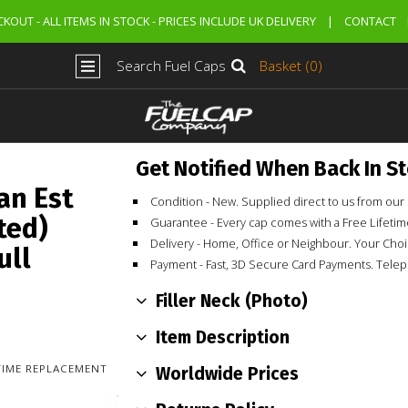
KOUT - ALL ITEMS IN STOCK - PRICES INCLUDE UK DELIVERY
|
CONTACT
Search Fuel Caps
Basket (0)
Get Notified When Back In S
an Est
Condition - New. Supplied direct to us from o
ted)
Guarantee - Every cap comes with a Free Lifet
Delivery - Home, Office or Neighbour. Your Cho
ull
Payment - Fast, 3D Secure Card Payments. Tele
Filler Neck (Photo)
Item Description
ETIME REPLACEMENT
Worldwide Prices