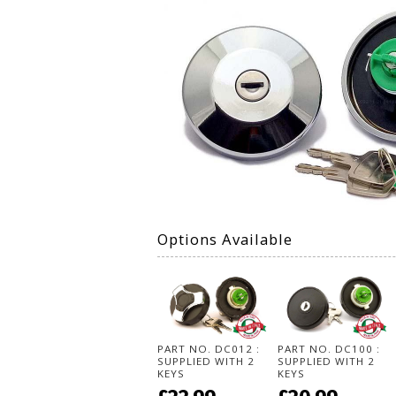
Options Available
PART NO. DC012 :
PART NO. DC100 :
SUPPLIED WITH 2
SUPPLIED WITH 2
KEYS
KEYS