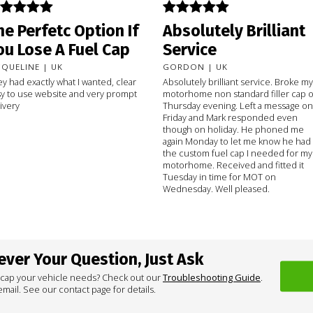
he Perfetc Option If
Absolutely Brilliant
ou Lose A Fuel Cap
Service
CQUELINE | UK
GORDON | UK
y had exactly what I wanted, clear
Absolutely brilliant service. Broke my
y to use website and very prompt
motorhome non standard filler cap 
ivery
Thursday evening. Left a message on
Friday and Mark responded even
though on holiday. He phoned me
again Monday to let me know he had
the custom fuel cap I needed for my
motorhome. Received and fitted it
Tuesday in time for MOT on
Wednesday. Well pleased.
ver Your Question, Just Ask
 cap your vehicle needs? Check out our
Troubleshooting Guide
.
mail. See our contact page for details.