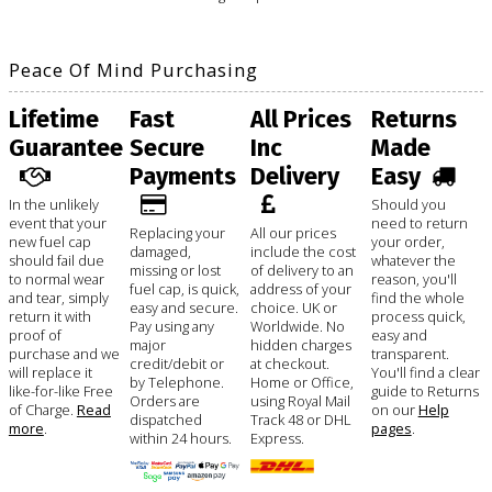
Peace Of Mind Purchasing
Lifetime
Fast
All Prices
Returns
Guarantee
Secure
Inc
Made
Payments
Delivery
Easy
In the unlikely
Should you
event that your
need to return
Replacing your
All our prices
new fuel cap
your order,
damaged,
include the cost
should fail due
whatever the
missing or lost
of delivery to an
to normal wear
reason, you'll
fuel cap, is quick,
address of your
and tear, simply
find the whole
easy and secure.
choice. UK or
return it with
process quick,
Pay using any
Worldwide. No
proof of
easy and
major
hidden charges
purchase and we
transparent.
credit/debit or
at checkout.
will replace it
You'll find a clear
by Telephone.
Home or Office,
like-for-like Free
guide to Returns
Orders are
using Royal Mail
of Charge.
Read
on our
Help
dispatched
Track 48 or DHL
more
.
pages
.
within 24 hours.
Express.