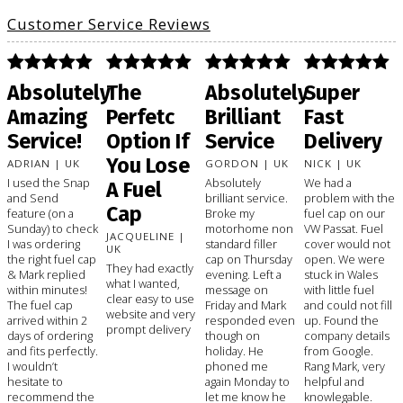
Customer Service Reviews
Absolutely
The
Absolutely
Super
Amazing
Perfetc
Brilliant
Fast
Service!
Option If
Service
Delivery
You Lose
ADRIAN | UK
GORDON | UK
NICK | UK
I used the Snap
Absolutely
We had a
A Fuel
and Send
brilliant service.
problem with the
Cap
feature (on a
Broke my
fuel cap on our
Sunday) to check
motorhome non
VW Passat. Fuel
JACQUELINE |
I was ordering
standard filler
cover would not
UK
the right fuel cap
cap on Thursday
open. We were
They had exactly
& Mark replied
evening. Left a
stuck in Wales
what I wanted,
within minutes!
message on
with little fuel
clear easy to use
The fuel cap
Friday and Mark
and could not fill
website and very
arrived within 2
responded even
up. Found the
prompt delivery
days of ordering
though on
company details
and fits perfectly.
holiday. He
from Google.
I wouldn’t
phoned me
Rang Mark, very
hesitate to
again Monday to
helpful and
recommend the
let me know he
knowlegable.