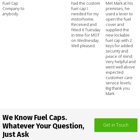
Fuel Cap
had the custom
Met Mark at his
Company to
fuel cap I
premises, he
anybody.
needed for my
used a lever to
motorhome.
open the fuel
Received and
cover and
fitted it Tuesday
supplied the
in time for MOT
new lockable
on Wednesday.
fuel cap with 2
Well pleased.
keys for added
security and
peace of mind.
Very helpful and
went well above
expected
customer care
service levels.
Big thank you
Mark
We Know Fuel Caps.
Whatever Your Question,
Get in Touch
Just Ask