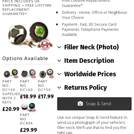
Free Lifetime Replacement
PRICE INCLUDES UK
Guarantee*
SHIPPING + FREE LIFETIME
REPLACEMENT
Delivery - Home, Office or Neighbour.
GUARANTEE*
Your Choice
Payment - Fast, 3D Secure Card
Payments. Telephone Payments
Available
Filler Neck (Photo)
Options Available
Item Description
Worldwide Prices
PART
PART
PART
NO.
NO.
NO.
Returns Policy
DC100 :
DC160
DC150
SUPPLIED
£18.99
£17.99
WITH 2
KEYS
Snap & Send
£20.99
PART
Use our unique Snap & Send feature to
NO.
send us a photograph of your vehicle’s
DC804
filler neck. We'll use that to find you the
£29.99
right cap.