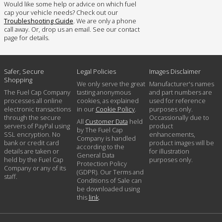
Would like some help or advice on which fuel
cap your vehicle needs? Check out our
Troubleshooting Guide
. We are only a phone
call away. Or, drop us an email. See our contact
page for details.
Safer, Secure
Legal Policies
Images Disclaimer
Shopping
We only serve the great
Manufacturer's names
The Fuel Cap Company
tasting anonymous
and part numbers are
processes all online
cookies, as explained
used for reference
electronic transactions
in our
Cookie Policy
.
purposes only.
through the secure
Occassionally due to
All
Customer Data
held
servers of PayPal using
product
by The Fuel Cap
SSL encryption. No
enhancements,
Company is handled
bank or credit card
product images will be
according to the
details are taken or
for illustration
General Data
held by the Fuel Cap
purposes only.
Protection Policy
Company or any of its
(GDPR). Our Terms and
staff.
Conditions of Sale can
be downloaded using
this
link
.