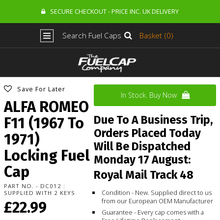
SECURE CHECKOUT - PRICE INC. UK DELIVERY
Search Fuel Caps
Basket (0)
Save For Later
In Stock. Buy Now
ALFA ROMEO
Due To A Business Trip,
F11 (1967 To
Orders Placed Today
1971)
Will Be Dispatched
Locking Fuel
Monday 17 August:
Cap
Royal Mail Track 48
PART NO. - DC012 :
Condition - New. Supplied direct to us
SUPPLIED WITH 2 KEYS
from our European OEM Manufacturer
£22.99
Guarantee - Every cap comes with a