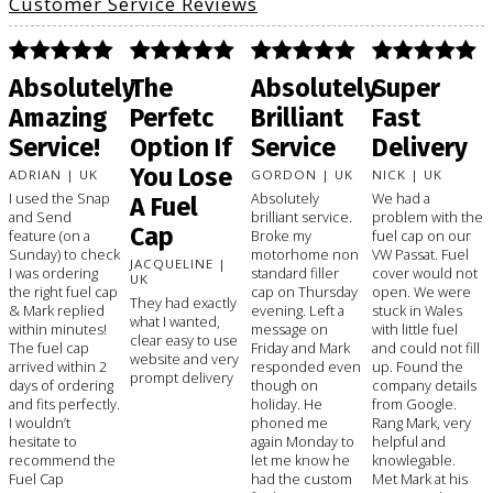
Customer Service Reviews
Absolutely
The
Absolutely
Super
Amazing
Perfetc
Brilliant
Fast
Service!
Option If
Service
Delivery
You Lose
ADRIAN | UK
GORDON | UK
NICK | UK
I used the Snap
Absolutely
We had a
A Fuel
and Send
brilliant service.
problem with the
Cap
feature (on a
Broke my
fuel cap on our
Sunday) to check
motorhome non
VW Passat. Fuel
JACQUELINE |
I was ordering
standard filler
cover would not
UK
the right fuel cap
cap on Thursday
open. We were
They had exactly
& Mark replied
evening. Left a
stuck in Wales
what I wanted,
within minutes!
message on
with little fuel
clear easy to use
The fuel cap
Friday and Mark
and could not fill
website and very
arrived within 2
responded even
up. Found the
prompt delivery
days of ordering
though on
company details
and fits perfectly.
holiday. He
from Google.
I wouldn’t
phoned me
Rang Mark, very
hesitate to
again Monday to
helpful and
recommend the
let me know he
knowlegable.
Fuel Cap
had the custom
Met Mark at his