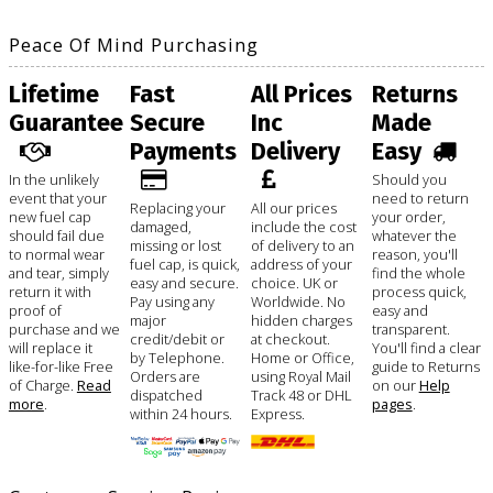
Peace Of Mind Purchasing
Lifetime
Fast
All Prices
Returns
Guarantee
Secure
Inc
Made
Payments
Delivery
Easy
In the unlikely
Should you
event that your
need to return
Replacing your
All our prices
new fuel cap
your order,
damaged,
include the cost
should fail due
whatever the
missing or lost
of delivery to an
to normal wear
reason, you'll
fuel cap, is quick,
address of your
and tear, simply
find the whole
easy and secure.
choice. UK or
return it with
process quick,
Pay using any
Worldwide. No
proof of
easy and
major
hidden charges
purchase and we
transparent.
credit/debit or
at checkout.
will replace it
You'll find a clear
by Telephone.
Home or Office,
like-for-like Free
guide to Returns
Orders are
using Royal Mail
of Charge.
Read
on our
Help
dispatched
Track 48 or DHL
more
.
pages
.
within 24 hours.
Express.