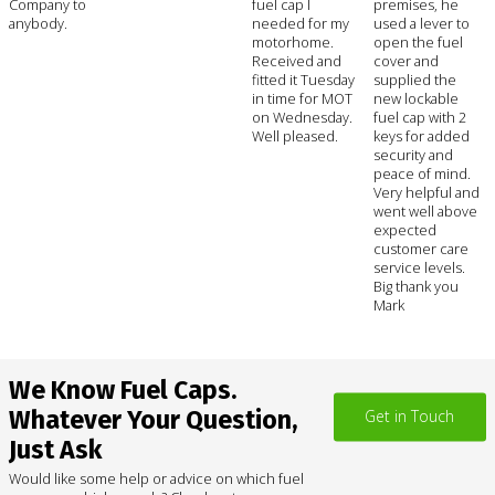
Company to
fuel cap I
premises, he
anybody.
needed for my
used a lever to
motorhome.
open the fuel
Received and
cover and
fitted it Tuesday
supplied the
in time for MOT
new lockable
on Wednesday.
fuel cap with 2
Well pleased.
keys for added
security and
peace of mind.
Very helpful and
went well above
expected
customer care
service levels.
Big thank you
Mark
We Know Fuel Caps.
Whatever Your Question,
Get in Touch
Just Ask
Would like some help or advice on which fuel