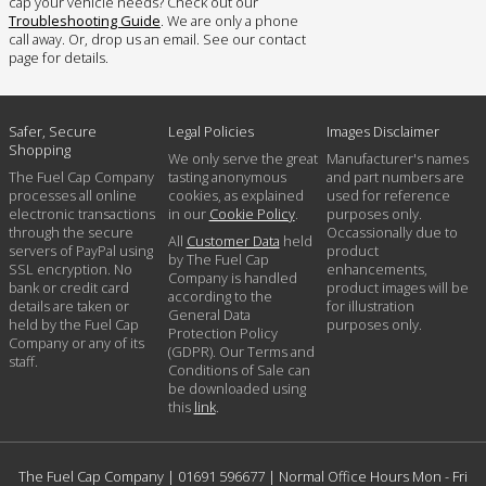
cap your vehicle needs? Check out our
Troubleshooting Guide
. We are only a phone
call away. Or, drop us an email. See our contact
page for details.
Safer, Secure
Legal Policies
Images Disclaimer
Shopping
We only serve the great
Manufacturer's names
The Fuel Cap Company
tasting anonymous
and part numbers are
processes all online
cookies, as explained
used for reference
electronic transactions
in our
Cookie Policy
.
purposes only.
through the secure
Occassionally due to
All
Customer Data
held
servers of PayPal using
product
by The Fuel Cap
SSL encryption. No
enhancements,
Company is handled
bank or credit card
product images will be
according to the
details are taken or
for illustration
General Data
held by the Fuel Cap
purposes only.
Protection Policy
Company or any of its
(GDPR). Our Terms and
staff.
Conditions of Sale can
be downloaded using
this
link
.
The Fuel Cap Company |
01691 596677
| Normal Office Hours Mon - Fri