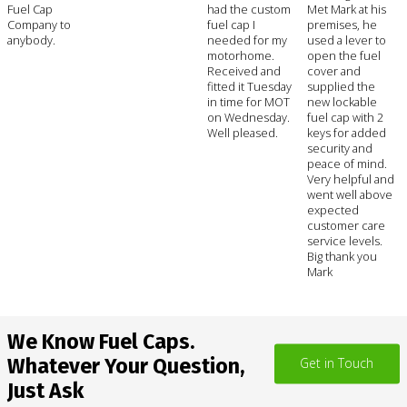
Fuel Cap
had the custom
Met Mark at his
Company to
fuel cap I
premises, he
anybody.
needed for my
used a lever to
motorhome.
open the fuel
Received and
cover and
fitted it Tuesday
supplied the
in time for MOT
new lockable
on Wednesday.
fuel cap with 2
Well pleased.
keys for added
security and
peace of mind.
Very helpful and
went well above
expected
customer care
service levels.
Big thank you
Mark
We Know Fuel Caps.
Whatever Your Question,
Get in Touch
Just Ask