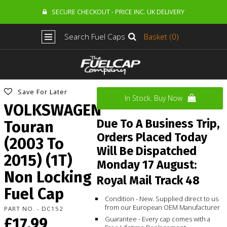
SECURE CHECKOUT - PRICE INC. UK DELIVERY
Search Fuel Caps
Basket (0)
Save For Later
In Stock. Buy Now
VOLKSWAGEN
Due To A Business Trip,
Touran
Orders Placed Today
(2003 To
Will Be Dispatched
2015) (1T)
Monday 17 August:
Non Locking
Royal Mail Track 48
Fuel Cap
Condition - New. Supplied direct to us
from our European OEM Manufacturer
PART NO. - DC152
£17.99
Guarantee - Every cap comes with a