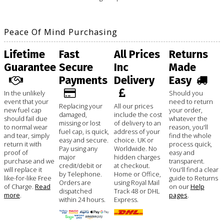
Peace Of Mind Purchasing
Lifetime
Fast
All Prices
Returns
Guarantee
Secure
Inc
Made
Payments
Delivery
Easy
In the unlikely
Should you
event that your
need to return
Replacing your
All our prices
new fuel cap
your order,
damaged,
include the cost
should fail due
whatever the
missing or lost
of delivery to an
to normal wear
reason, you'll
fuel cap, is quick,
address of your
and tear, simply
find the whole
easy and secure.
choice. UK or
return it with
process quick,
Pay using any
Worldwide. No
proof of
easy and
major
hidden charges
purchase and we
transparent.
credit/debit or
at checkout.
will replace it
You'll find a clear
by Telephone.
Home or Office,
like-for-like Free
guide to Returns
Orders are
using Royal Mail
of Charge.
Read
on our
Help
dispatched
Track 48 or DHL
more
.
pages
.
within 24 hours.
Express.