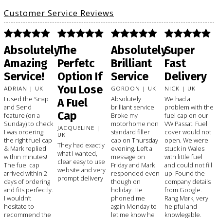
Customer Service Reviews
Absolutely
The
Absolutely
Super
Amazing
Perfetc
Brilliant
Fast
Service!
Option If
Service
Delivery
You Lose
ADRIAN | UK
GORDON | UK
NICK | UK
I used the Snap
Absolutely
We had a
A Fuel
and Send
brilliant service.
problem with the
Cap
feature (on a
Broke my
fuel cap on our
Sunday) to check
motorhome non
VW Passat. Fuel
JACQUELINE |
I was ordering
standard filler
cover would not
UK
the right fuel cap
cap on Thursday
open. We were
They had exactly
& Mark replied
evening. Left a
stuck in Wales
what I wanted,
within minutes!
message on
with little fuel
clear easy to use
The fuel cap
Friday and Mark
and could not fill
website and very
arrived within 2
responded even
up. Found the
prompt delivery
days of ordering
though on
company details
and fits perfectly.
holiday. He
from Google.
I wouldn’t
phoned me
Rang Mark, very
hesitate to
again Monday to
helpful and
recommend the
let me know he
knowlegable.