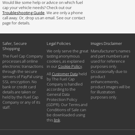
Would like some help or advice on which fuel
cap your vehicle needs? Check out our
Troubleshooting Guide
. We are only a phone
call away. Or, drop us an email. See our contact
page for details.
Safer, Secure
Legal Policies
Images Disclaimer
Shopping
We only serve the great
Manufacturer's names
The Fuel Cap Company
tasting anonymous
and part numbers are
processes all online
cookies, as explained
used for reference
electronic transactions
in our
Cookie Policy
.
purposes only.
through the secure
Occassionally due to
All
Customer Data
held
servers of PayPal using
product
by The Fuel Cap
SSL encryption. No
enhancements,
Company is handled
bank or credit card
product images will be
according to the
details are taken or
for illustration
General Data
held by the Fuel Cap
purposes only.
Protection Policy
Company or any of its
(GDPR). Our Terms and
staff.
Conditions of Sale can
be downloaded using
this
link
.