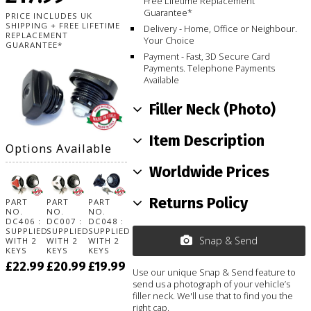
Free Lifetime Replacement
Guarantee*
PRICE INCLUDES UK
SHIPPING + FREE LIFETIME
Delivery - Home, Office or Neighbour.
REPLACEMENT
Your Choice
GUARANTEE*
Payment - Fast, 3D Secure Card
Payments. Telephone Payments
Available
Filler Neck (Photo)
Item Description
Options Available
Worldwide Prices
Returns Policy
PART
PART
PART
NO.
NO.
NO.
DC406 :
DC007 :
DC048 :
SUPPLIED
SUPPLIED
SUPPLIED
Snap & Send
WITH 2
WITH 2
WITH 2
KEYS
KEYS
KEYS
£22.99
£20.99
£19.99
Use our unique Snap & Send feature to
send us a photograph of your vehicle’s
filler neck. We'll use that to find you the
right cap.